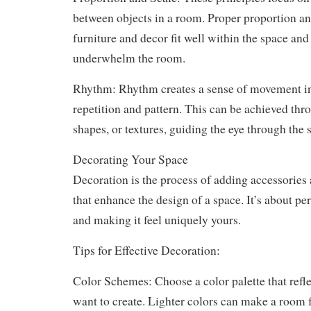
between objects in a room. Proper proportion an
furniture and decor fit well within the space an
underwhelm the room.
Rhythm: Rhythm creates a sense of movement i
repetition and pattern. This can be achieved thr
shapes, or textures, guiding the eye through the 
Decorating Your Space
Decoration is the process of adding accessories 
that enhance the design of a space. It’s about p
and making it feel uniquely yours.
Tips for Effective Decoration:
Color Schemes: Choose a color palette that refl
want to create. Lighter colors can make a room 