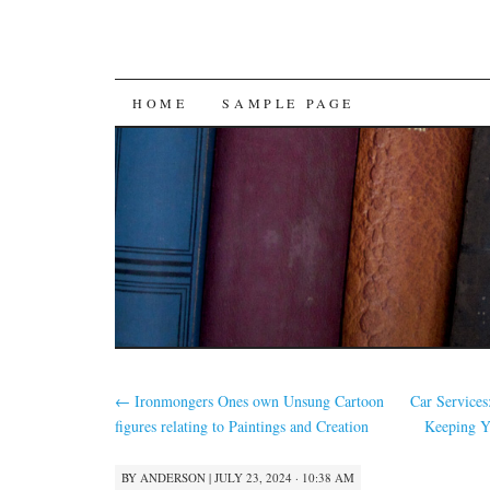
SKIP
HOME
SAMPLE PAGE
TO
CONTENT
←
Ironmongers Ones own Unsung Cartoon
Car Service
figures relating to Paintings and Creation
Keeping Y
BY
ANDERSON
|
JULY 23, 2024 · 10:38 AM