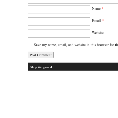
Name
*
Email
*
Website
Save my name, email, and website in this browser for t
Shop Wedgwood
·