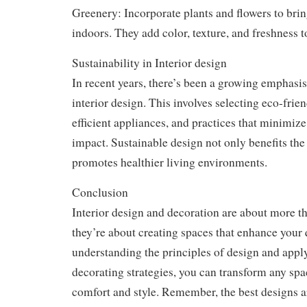
Greenery: Incorporate plants and flowers to brin
indoors. They add color, texture, and freshness t
Sustainability in Interior design
In recent years, there’s been a growing emphasis 
interior design. This involves selecting eco-frie
efficient appliances, and practices that minimiz
impact. Sustainable design not only benefits the 
promotes healthier living environments.
Conclusion
Interior design and decoration are about more th
they’re about creating spaces that enhance your q
understanding the principles of design and appl
decorating strategies, you can transform any spa
comfort and style. Remember, the best designs ar