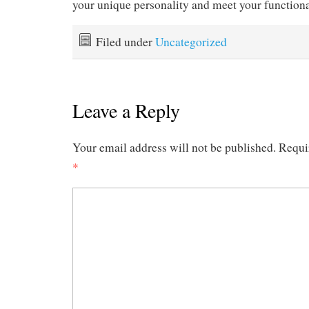
your unique personality and meet your functiona
Filed under
Uncategorized
Leave a Reply
Your email address will not be published.
Requi
*