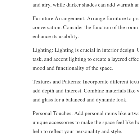
and airy, while darker shades can add warmth a
Furniture Arrangement: Arrange furniture to pr
conversation. Consider the function of the room
enhance its usability.
Lighting: Lighting is crucial in interior design.
task, and accent lighting to create a layered effe
mood and functionality of the space.
Textures and Patterns: Incorporate different text
add depth and interest. Combine materials like w
and glass for a balanced and dynamic look.
Personal Touches: Add personal items like artw
unique accessories to make the space feel like
help to reflect your personality and style.