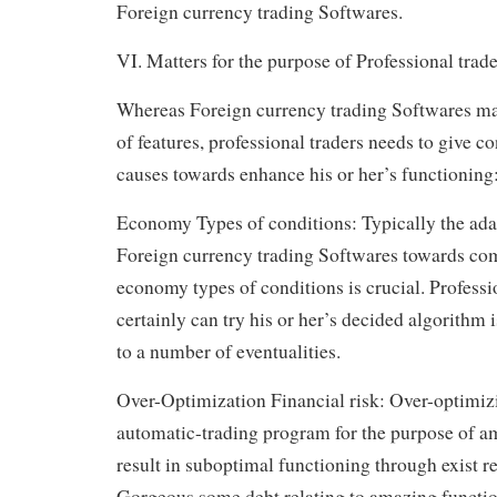
Foreign currency trading Softwares.
VI. Matters for the purpose of Professional trade
Whereas Foreign currency trading Softwares mak
of features, professional traders needs to give co
causes towards enhance his or her’s functioning
Economy Types of conditions: Typically the ada
Foreign currency trading Softwares towards com
economy types of conditions is crucial. Professi
certainly can try his or her’s decided algorithm
to a number of eventualities.
Over-Optimization Financial risk: Over-optimi
automatic-trading program for the purpose of am
result in suboptimal functioning through exist re
Gorgeous some debt relating to amazing functio