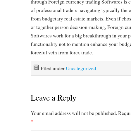
through Foreign currency trading Softwares is c
of professional traders navigating typically the 
from budgetary real estate markets. Even if chos
or together person decision-making, Foreign cu
Softwares work for a big breakthrough in your p
functionality not to mention enhance your budget
forceful vein from forex trade.
Filed under
Uncategorized
Leave a Reply
Your email address will not be published.
Requi
*