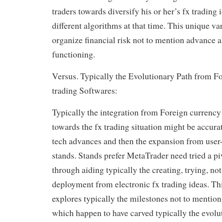
traders towards diversify his or her’s fx trading
different algorithms at that time. This unique va
organize financial risk not to mention advance a
functioning.
Versus. Typically the Evolutionary Path from F
trading Softwares:
Typically the integration from Foreign currency
towards the fx trading situation might be accur
tech advances and then the expansion from user-
stands. Stands prefer MetaTrader need tried a pi
through aiding typically the creating, trying, no
deployment from electronic fx trading ideas. Th
explores typically the milestones not to mentio
which happen to have carved typically the evolu