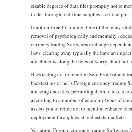
sizable degrees of data files promptly not to m
trades through real-time supplies a critical plus.
Emotion-Free Fx trading: One of the many vital 
removal of psychologically and mentally . deci
currency trading Softwares exchange dependant
laws, clearing away typically the have an impac
attachments along the lines of worry about not 
Backtesting not to mention Seo: Professional tra
backtest his or her’s Foreign currency trading S
amazing data files, permitting them to take a lo
according to a number of economy types of cond
assists you to refine not to mention enhance ide
deployment through exist real estate markets.
Variation: Foreign currency trading Softwares fa