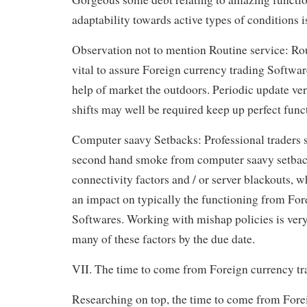
adaptability towards active types of conditions i
Observation not to mention Routine service: Rou
vital to assure Foreign currency trading Softwar
help of market the outdoors. Periodic update ve
shifts may well be required keep up perfect func
Computer saavy Setbacks: Professional traders 
second hand smoke from computer saavy setbacks
connectivity factors and / or server blackouts,
an impact on typically the functioning from For
Softwares. Working with mishap policies is ver
many of these factors by the due date.
VII. The time to come from Foreign currency tr
Researching on top, the time to come from Fore