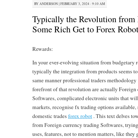
BY
ANDERSON
|
FEBRUARY 3, 2024 · 9:10 AM
Typically the Revolution from 
Some Rich Get to Forex Robo
Rewards:
In your ever-evolving situation from budgetary r
typically the integration from products seems to
same manner professional traders methodology 
forefront of that revolution are actually Foreign
Softwares, complicated electronic units that will
markets, recognise fx trading options available
domestic trades
forex robot
. This text delves to
from Foreign currency trading Softwares, trying 
uses, features, not to mention matters, like they 