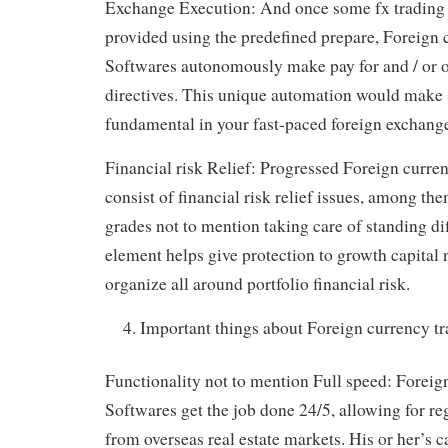
Exchange Execution: And once some fx trading 
provided using the predefined prepare, Foreign 
Softwares autonomously make pay for and / or of
directives. This unique automation would make s
fundamental in your fast-paced foreign exchang
Financial risk Relief: Progressed Foreign curre
consist of financial risk relief issues, among th
grades not to mention taking care of standing dif
element helps give protection to growth capital 
organize all around portfolio financial risk.
Important things about Foreign currency t
Functionality not to mention Full speed: Foreig
Softwares get the job done 24/5, allowing for re
from overseas real estate markets. His or her’s ca