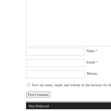
Name
*
Email
*
Website
Save my name, email, and website in this browser for t
Shop Wedgwood
·