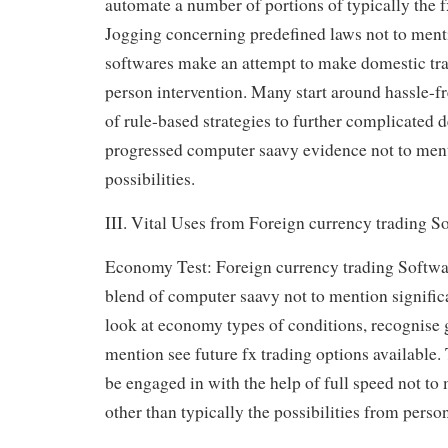
automate a number of portions of typically the f
Jogging concerning predefined laws not to ment
softwares make an attempt to make domestic trad
person intervention. Many start around hassle-fr
of rule-based strategies to further complicated 
progressed computer saavy evidence not to men
possibilities.
III. Vital Uses from Foreign currency trading S
Economy Test: Foreign currency trading Softwar
blend of computer saavy not to mention significa
look at economy types of conditions, recognise g
mention see future fx trading options available.
be engaged in with the help of full speed not to 
other than typically the possibilities from perso