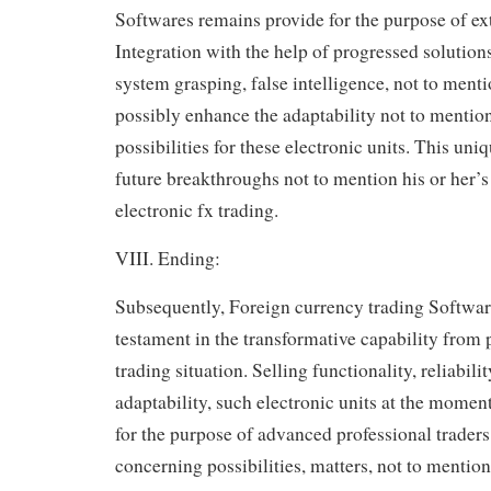
Softwares remains provide for the purpose of e
Integration with the help of progressed solutions
system grasping, false intelligence, not to men
possibly enhance the adaptability not to mention
possibilities for these electronic units. This uni
future breakthroughs not to mention his or her
electronic fx trading.
VIII. Ending:
Subsequently, Foreign currency trading Softwar
testament in the transformative capability from 
trading situation. Selling functionality, reliabili
adaptability, such electronic units at the moment
for the purpose of advanced professional traders
concerning possibilities, matters, not to mentio