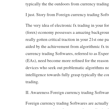
typically the the outdoors from currency trading
I just. Story from Foreign currency trading Soft
The very idea of electronic fx trading in your fo
(forex) economy possesses a amazing background
really gotten critical traction in your 21st one p
aided by the achievement from algorithmic fx tr
currency trading Softwares, referred to as Expe
(EAs), need become more refined for the reason 
devices who seek out problematic algorithms no
intelligence towards fully grasp typically the c
trading.
II. Awareness Foreign currency trading Softwar
Foreign currency trading Softwares are actually