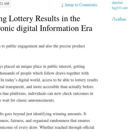
dausbet
:22 AM
↓
Jump to Comments
big233 slot
g Lottery Results in the
เว็บสล็อต
onic digital Information Era
s to public engagement and also the precise product
 placed an unique place in public interest, getting
thousands of people which follow draws together with
In today’s digital world, access to be able to lottery results
nal transparent, and more accessible than actually before.
on-line platforms, individuals can now check outcomes in
o wait for classic announcements.
ults goes beyond just identifying winning amounts. It
nness, fairness, and organised randomness that ensures
 outcome of every draw. Whether reached through official