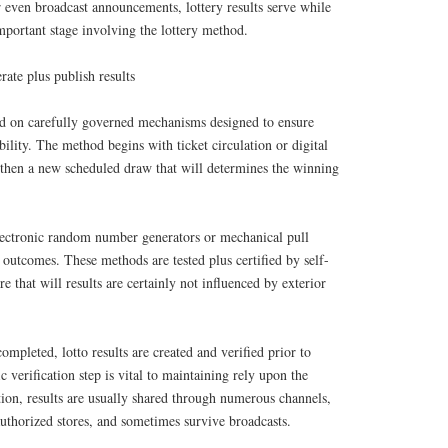
or even broadcast announcements, lottery results serve while
important stage involving the lottery method.
ate plus publish results
ed on carefully governed mechanisms designed to ensure
bility. The method begins with ticket circulation or digital
 then a new scheduled draw that will determines the winning
ectronic random number generators or mechanical pull
outcomes. These methods are tested plus certified by self-
e that will results are certainly not influenced by exterior
ompleted, lotto results are created and verified prior to
c verification step is vital to maintaining rely upon the
ion, results are usually shared through numerous channels,
 authorized stores, and sometimes survive broadcasts.