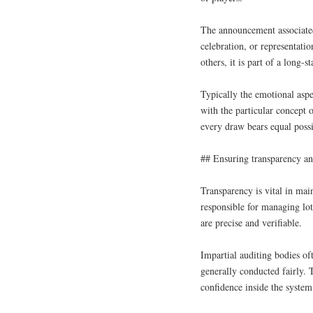
The announcement associated
celebration, or representatio
others, it is part of a long-s
Typically the emotional aspec
with the particular concept
every draw bears equal poss
## Ensuring transparency and
Transparency is vital in mai
responsible for managing lotte
are precise and verifiable.
Impartial auditing bodies oft
generally conducted fairly. 
confidence inside the system