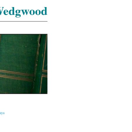
Wedgwood
caya