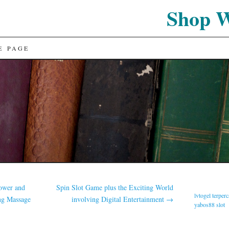
Shop 
E PAGE
ower and
Spin Slot Game plus the Exciting World
lvtogel terper
ng Massage
involving Digital Entertainment
→
yabos88 slot