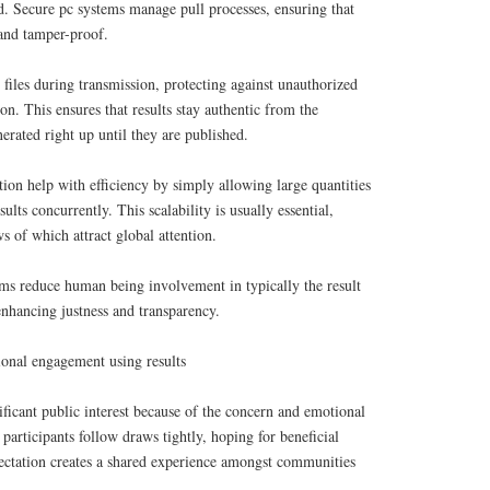
ed. Secure pc systems manage pull processes, ensuring that
nd tamper-proof.
 files during transmission, protecting against unauthorized
on. This ensures that results stay authentic from the
rated right up until they are published.
ion help with efficiency by simply allowing large quantities
sults concurrently. This scalability is usually essential,
s of which attract global attention.
ems reduce human being involvement in typically the result
nhancing justness and transparency.
ional engagement using results
nificant public interest because of the concern and emotional
rticipants follow draws tightly, hoping for beneficial
ectation creates a shared experience amongst communities