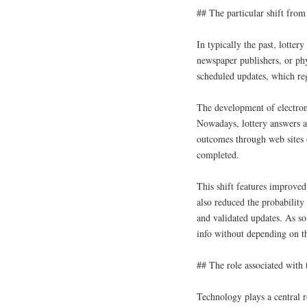
## The particular shift from
In typically the past, lotter
newspaper publishers, or phy
scheduled updates, which reg
The development of electron
Nowadays, lottery answers ar
outcomes through web sites
completed.
This shift features improved 
also reduced the probability 
and validated updates. As so
info without depending on th
## The role associated with t
Technology plays a central r