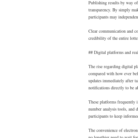
Publishing results by way of 
transparency. By simply maki
participants may independentl
Clear communication and cons
credibility of the entire lott
## Digital platforms and real
The rise regarding digital pl
compared with how ever befo
updates immediately after ta
notifications directly to be a
These platforms frequently i
number analysis tools, and 
participants to keep informe
The convenience of electroni
no lengthier need to wait fo