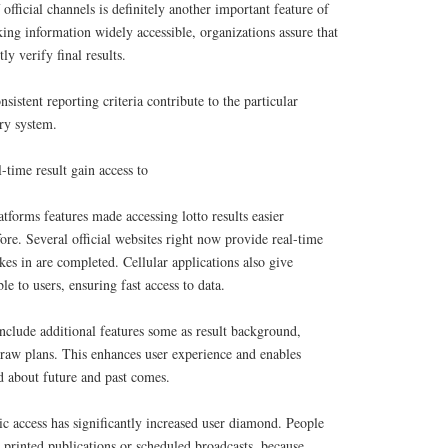
official channels is definitely another important feature of
ng information widely accessible, organizations assure that
y verify final results.
istent reporting criteria contribute to the particular
ery system.
-time result gain access to
atforms features made accessing lotto results easier
re. Several official websites right now provide real-time
kes in are completed. Cellular applications also give
ble to users, ensuring fast access to data.
nclude additional features some as result background,
draw plans. This enhances user experience and enables
d about future and past comes.
c access has significantly increased user diamond. People
r printed publications or scheduled broadcasts, because