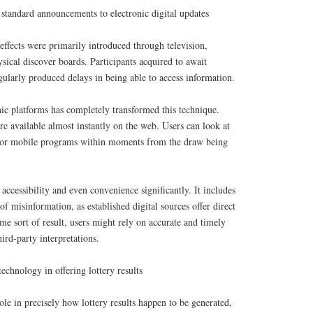
 standard announcements to electronic digital updates
y effects were primarily introduced through television,
sical discover boards. Participants acquired to await
ularly produced delays in being able to access information.
ic platforms has completely transformed this technique.
e available almost instantly on the web. Users can look at
 or mobile programs within moments from the draw being
accessibility and even convenience significantly. It includes
of misinformation, as established digital sources offer direct
me sort of result, users might rely on accurate and timely
ird-party interpretations.
echnology in offering lottery results
ole in precisely how lottery results happen to be generated,