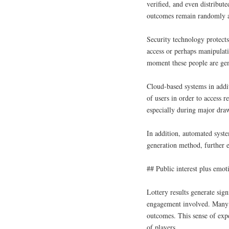
verified, and even distribut
outcomes remain randomly a
Security technology protects
access or perhaps manipulati
moment these people are gene
Cloud-based systems in addit
of users in order to access re
especially during major draw
In addition, automated syst
generation method, further e
## Public interest plus emot
Lottery results generate sig
engagement involved. Many pa
outcomes. This sense of exp
of players.