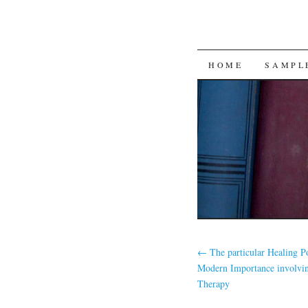
SKIP
HOME
SAMPL
TO
CONTENT
←
The particular Healing P
Modern Importance involvi
Therapy