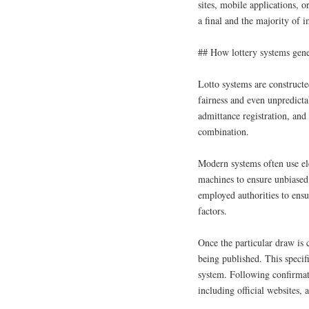
sites, mobile applications, 
a final and the majority of 
## How lottery systems gener
Lotto systems are construct
fairness and even unpredicta
admittance registration, and
combination.
Modern systems often use el
machines to ensure unbiased 
employed authorities to ensur
factors.
Once the particular draw is c
being published. This specifi
system. Following confirmat
including official websites,