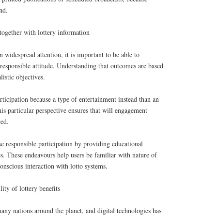
nd.
ogether with lottery information
in widespread attention, it is important to be able to
responsible attitude. Understanding that outcomes are based
istic objectives.
rticipation because a type of entertainment instead than an
his particular perspective ensures that will engagement
ced.
e responsible participation by providing educational
s. These endeavours help users be familiar with nature of
nscious interaction with lotto systems.
ity of lottery benefits
any nations around the planet, and digital technologies has