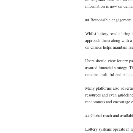
information is now on dema
## Responsible engagement t
Whilst lottery results bring 
approach them along with a 
on chance helps maintain real
Users should view lottery pa
assured financial strategy. T
remains healthful and balan
Many platforms also advertis
resources and even guideline
randomness and encourage co
## Global reach and availabil
Lottery systems operate in m