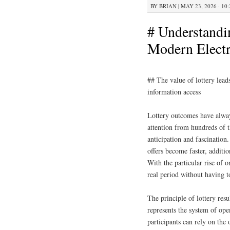
BY
BRIAN
|
MAY 23, 2026 · 10
# Understandin
Modern Electr
## The value of lottery lead
information access
Lottery outcomes have always
attention from hundreds of 
anticipation and fascination. 
offers become faster, additio
With the particular rise of 
real period without having t
The principle of lottery res
represents the system of ope
participants can rely on the