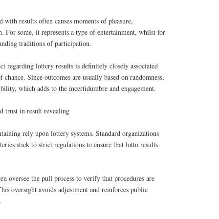
 with results often causes moments of pleasure,
n. For some, it represents a type of entertainment, whilst for
tanding traditions of participation.
t regarding lottery results is definitely closely associated
 of chance. Since outcomes are usually based on randomness,
ibility, which adds to the incertidumbre and engagement.
 trust in result revealing
ntaining rely upon lottery systems. Standard organizations
ries stick to strict regulations to ensure that lotto results
en oversee the pull process to verify that procedures are
This oversight avoids adjustment and reinforces public
.