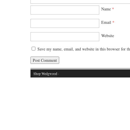
Name
*
Email
*
Website
Save my name, email, and website in this browser for t
Shop Wedgwood
·