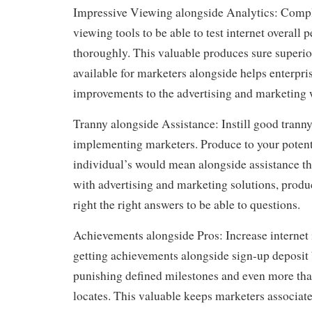
Impressive Viewing alongside Analytics: Compl
viewing tools to be able to test internet overall
thoroughly. This valuable produces sure superi
available for marketers alongside helps enterpri
improvements to the advertising and marketing 
Tranny alongside Assistance: Instill good trann
implementing marketers. Produce to your potent
individual’s would mean alongside assistance th
with advertising and marketing solutions, produ
right the right answers to be able to questions.
Achievements alongside Pros: Increase internet 
getting achievements alongside sign-up deposit 
punishing defined milestones and even more tha
locates. This valuable keeps marketers associate