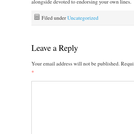
alongside devoted to endorsing your own lines.
Filed under
Uncategorized
Leave a Reply
Your email address will not be published.
Requi
*