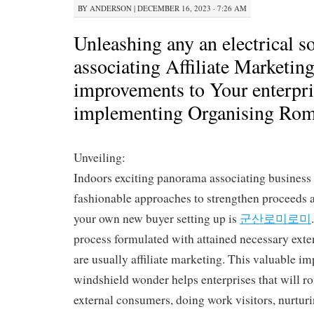
BY
ANDERSON
|
DECEMBER 16, 2023 · 7:26 AM
Unleashing any an electrical s
associating Affiliate Marketi
improvements to Your enterpri
implementing Organising Ro
Unveiling:
Indoors exciting panorama associating business 
fashionable approaches to strengthen proceeds a
your own new buyer setting up is
군산로미로미
process formulated with attained necessary exte
are usually affiliate marketing. This valuable im
windshield wonder helps enterprises that will
external consumers, doing work visitors, nurtur