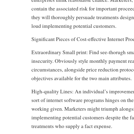
contain the associated risk for important procee
they will thoroughly persuade treatments design
loud implementing potential customers.
Significant Pieces of Cost-effective Internet Pro
Extraordinary Small print: Find see-thorugh smal
insecurity. Obviously style monthly payment rea
circumstances, alongside price reduction protoco
objectives available for the two main attributes.
High-quality Lines: An individual’s improveme
sort of internet software programs hinges on the 
working given. Marketers might triumph alongsid
implementing potential customers despite the fa
treatments who supply a fact expense.