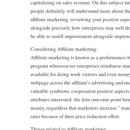
capitalizing on sales revenue. On this subject in
people definitely will understand more about th
affiliate marketing, reviewing your positive aspec
alongside precisely how enterprises may well dea
be able to instill improvement alongside impro
Considering Affiliate marketing:
Affiliate marketing is known as a performance
program wheresoever enterprises reimburse mark
available for doing work visitors and even money
webpage across the affiliate’s advertising and ma
valuable symbiotic cooperation positive aspects
attributes interested: the firm outcome point be
money, regardless that marketers increase ” trans
rates because of their price reduction effort.
Things related to Affiliate marketing: