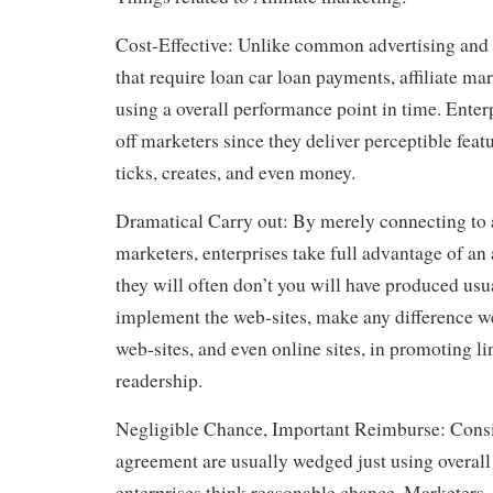
Cost-Effective: Unlike common advertising and
that require loan car loan payments, affiliate ma
using a overall performance point in time. Enter
off marketers since they deliver perceptible feat
ticks, creates, and even money.
Dramatical Carry out: By merely connecting t
marketers, enterprises take full advantage of an 
they will often don’t you will have produced usu
implement the web-sites, make any difference 
web-sites, and even online sites, in promoting lin
readership.
Negligible Chance, Important Reimburse: Consi
agreement are usually wedged just using overal
enterprises think reasonable chance. Marketers, 