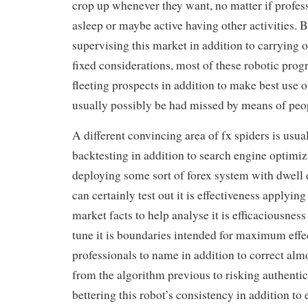
crop up whenever they want, no matter if profess
asleep or maybe active having other activities. 
supervising this market in addition to carrying o
fixed considerations, most of these robotic prog
fleeting prospects in addition to make best use 
usually possibly be had missed by means of peop
A different convincing area of fx spiders is usual
backtesting in addition to search engine optimiz
deploying some sort of forex system with dwell 
can certainly test out it is effectiveness applying
market facts to help analyse it is efficaciousness 
tune it is boundaries intended for maximum effec
professionals to name in addition to correct al
from the algorithm previous to risking authentic
bettering this robot’s consistency in addition to 