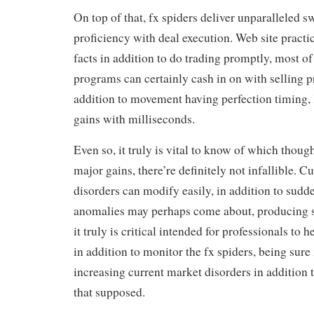
On top of that, fx spiders deliver unparalleled sw
proficiency with deal execution. Web site practic
facts in addition to do trading promptly, most of
programs can certainly cash in on with selling pr
addition to movement having perfection timing, 
gains with milliseconds.
Even so, it truly is vital to know of which though
major gains, there’re definitely not infallible. C
disorders can modify easily, in addition to sud
anomalies may perhaps come about, producing s
it truly is critical intended for professionals to 
in addition to monitor the fx spiders, being sur
increasing current market disorders in addition
that supposed.