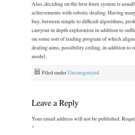
Also, deciding on the best forex system is usual
achievements with robotic dealing. Having many
buy, between simple to difficult algorithms, prof
carryout in depth exploration in addition to suffi
on some sort of trading program of which aligns
dealing aims, possibility ceiling, in addition t
model.
Filed under
Uncategorized
Leave a Reply
Your email address will not be published.
Requi
*