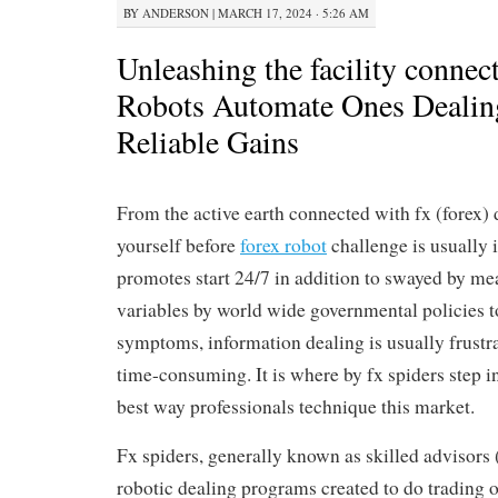
BY
ANDERSON
|
MARCH 17, 2024 · 5:26 AM
Unleashing the facility connec
Robots Automate Ones Dealing
Reliable Gains
From the active earth connected with fx (forex) 
yourself before
forex robot
challenge is usually
promotes start 24/7 in addition to swayed by mea
variables by world wide governmental policies 
symptoms, information dealing is usually frustra
time-consuming. It is where by fx spiders step in
best way professionals technique this market.
Fx spiders, generally known as skilled advisors 
robotic dealing programs created to do trading o