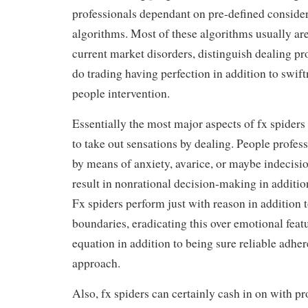
professionals dependant on pre-defined consider
algorithms. Most of these algorithms usually ar
current market disorders, distinguish dealing pro
do trading having perfection in addition to swif
people intervention.
Essentially the most major aspects of fx spiders
to take out sensations by dealing. People profes
by means of anxiety, avarice, or maybe indecisi
result in nonrational decision-making in addition 
Fx spiders perform just with reason in addition 
boundaries, eradicating this over emotional feat
equation in addition to being sure reliable adhe
approach.
Also, fx spiders can certainly cash in on with p