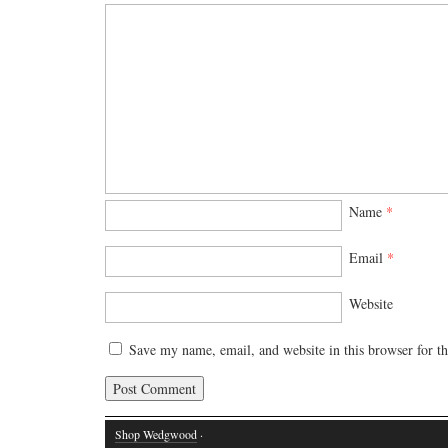
Name
*
Email
*
Website
Save my name, email, and website in this browser for t
Shop Wedgwood
·