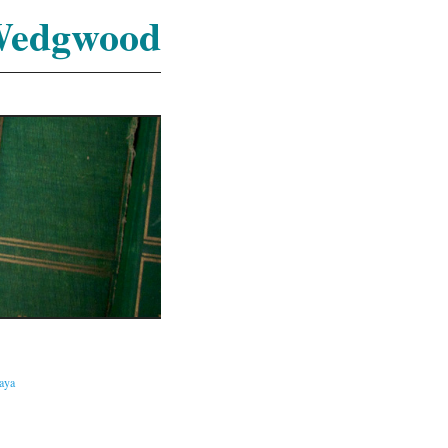
Wedgwood
caya