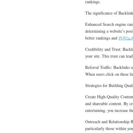
rankings.
The significance of Backlin
Enhanced Search engine rank
determining a website’s posi
better rankings and
카지노
Credibility and Trust: Backl
your site. This trust can le
Referral Traffic: Backlinks a
When users click on these link
Strategies for Building Qual
Create High-Quality Content:
and shareable content. By cre
entertaining, you increase th
Outreach and Relationship B
particularly those within you