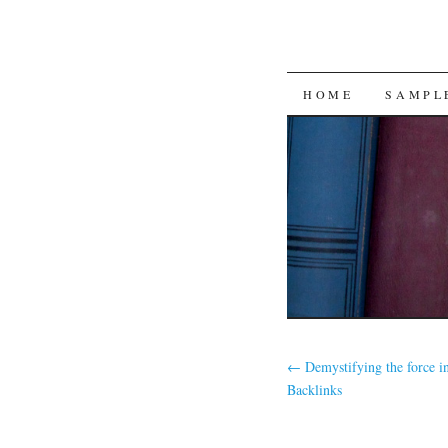
SKIP
HOME
SAMPL
TO
CONTENT
←
Demystifying the force 
Backlinks