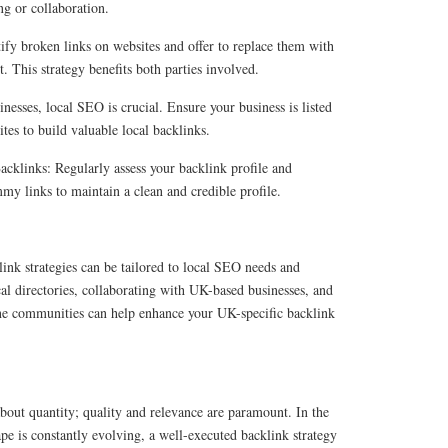
ng or collaboration.
ify broken links on websites and offer to replace them with
t. This strategy benefits both parties involved.
nesses, local SEO is crucial. Ensure your business is listed
ites to build valuable local backlinks.
klinks: Regularly assess your backlink profile and
y links to maintain a clean and credible profile.
ink strategies can be tailored to local SEO needs and
al directories, collaborating with UK-based businesses, and
ne communities can help enhance your UK-specific backlink
bout quantity; quality and relevance are paramount. In the
ape is constantly evolving, a well-executed backlink strategy