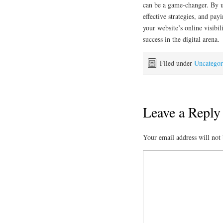
can be a game-changer. By u
effective strategies, and pa
your website’s online visibil
success in the digital arena.
Filed under
Uncategor
Leave a Reply
Your email address will not 