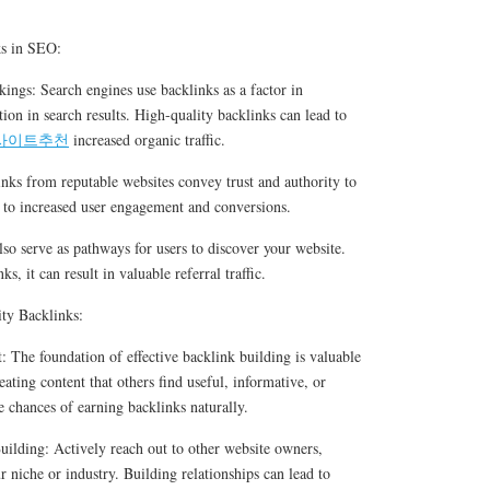
ks in SEO:
ings: Search engines use backlinks as a factor in
tion in search results. High-quality backlinks can lead to
사이트추천
increased organic traffic.
inks from reputable websites convey trust and authority to
ad to increased user engagement and conversions.
lso serve as pathways for users to discover your website.
s, it can result in valuable referral traffic.
ity Backlinks:
 The foundation of effective backlink building is valuable
ating content that others find useful, informative, or
e chances of earning backlinks naturally.
uilding: Actively reach out to other website owners,
r niche or industry. Building relationships can lead to