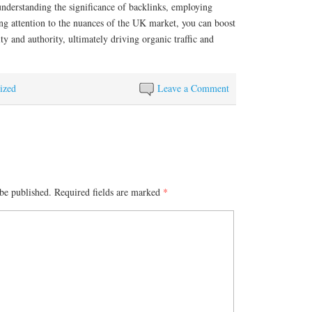
nderstanding the significance of backlinks, employing
ying attention to the nuances of the UK market, you can boost
ity and authority, ultimately driving organic traffic and
ized
Leave a Comment
be published.
Required fields are marked
*