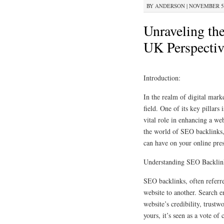
BY
ANDERSON
|
NOVEMBER 5, 
Unraveling th
UK Perspectiv
Introduction:
In the realm of digital mark
field. One of its key pillars
vital role in enhancing a webs
the world of SEO backlinks, 
can have on your online pres
Understanding SEO Backlin
SEO backlinks, often referre
website to another. Search e
website’s credibility, trustw
yours, it’s seen as a vote of