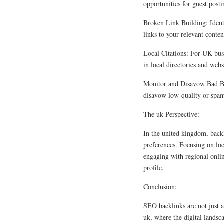
opportunities for guest posti
Broken Link Building: Ident
links to your relevant conten
Local Citations: For UK busi
in local directories and webs
Monitor and Disavow Bad Bac
disavow low-quality or spamm
The uk Perspective:
In the united kingdom, backl
preferences. Focusing on loc
engaging with regional onli
profile.
Conclusion:
SEO backlinks are not just a
uk, where the digital landsc