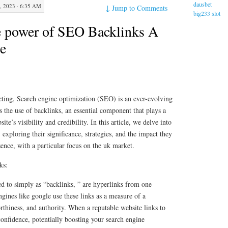
dausbet
2023 · 6:35 AM
↓
Jump to Comments
big233 slot
e power of SEO Backlinks A
e
eting, Search engine optimization (SEO) is an ever-evolving
 is the use of backlinks, an essential component that plays a
ite’s visibility and credibility. In this article, we delve into
exploring their significance, strategies, and the impact they
ence, with a particular focus on the uk market.
ks:
d to simply as “backlinks, ” are hyperlinks from one
ngines like google use these links as a measure of a
orthiness, and authority. When a reputable website links to
 confidence, potentially boosting your search engine