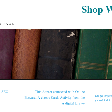
Shop 
E PAGE
in SEO
This Attract connected with Online
lvtogel terper
Baccarat A classic Cards Activity from the
yabos88 slot
A digital Era
→