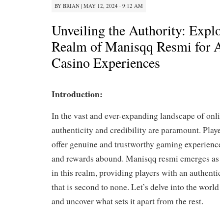
BY
BRIAN
|
MAY 12, 2024 · 9:12 AM
Unveiling the Authority: Explo
Realm of Manisqq Resmi for A
Casino Experiences
Introduction:
In the vast and ever-expanding landscape of onli
authenticity and credibility are paramount. Play
offer genuine and trustworthy gaming experienc
and rewards abound. Manisqq resmi emerges as 
in this realm, providing players with an authent
that is second to none. Let’s delve into the wor
and uncover what sets it apart from the rest.