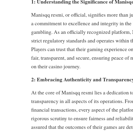
1: Understanding the Significance of Manis
Manisqq resmi, or official, signifies more than ju
a commitment to excellence and integrity in the
gambling. As an officially recognized platform,
strict regulatory standards and operates within t
Players can trust that their gaming experience o
fair, transparent, and secure, ensuring peace of
on their casino journey.
2: Embracing Authenticity and Transparenc
At the core of Manisqq resmi lies a dedication t
transparency in all aspects of its operations. F
financial transactions, every aspect of the platfo
rigorous scrutiny to ensure fairness and reliabili
assured that the outcomes of their games are d