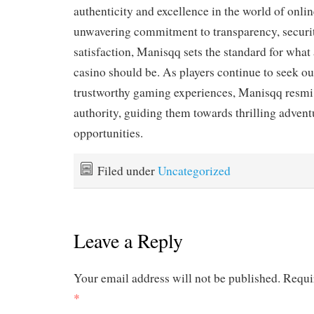
authenticity and excellence in the world of onli
unwavering commitment to transparency, securit
satisfaction, Manisqq sets the standard for what 
casino should be. As players continue to seek o
trustworthy gaming experiences, Manisqq resmi
authority, guiding them towards thrilling advent
opportunities.
Filed under
Uncategorized
Leave a Reply
Your email address will not be published.
Requi
*