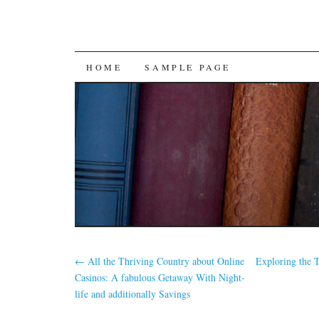
SKIP
HOME
SAMPLE PAGE
TO
CONTENT
←
All the Thriving Country about Online
Exploring the T
Casinos: A fabulous Getaway With Night-
life and additionally Savings