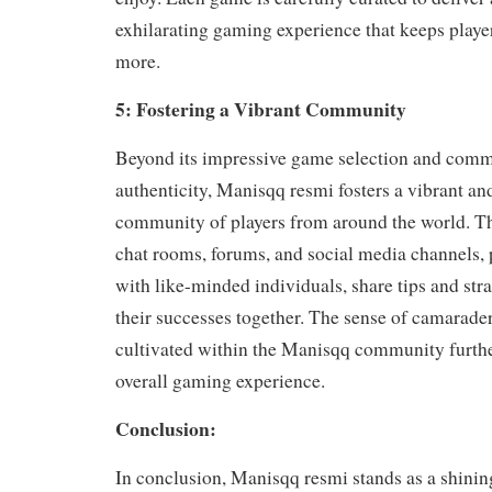
exhilarating gaming experience that keeps playe
more.
5: Fostering a Vibrant Community
Beyond its impressive game selection and comm
authenticity, Manisqq resmi fosters a vibrant an
community of players from around the world. Th
chat rooms, forums, and social media channels, 
with like-minded individuals, share tips and stra
their successes together. The sense of camarade
cultivated within the Manisqq community furth
overall gaming experience.
Conclusion:
In conclusion, Manisqq resmi stands as a shini