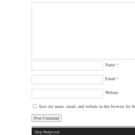
Name
*
Email
*
Website
Save my name, email, and website in this browser for t
Shop Wedgwood
·