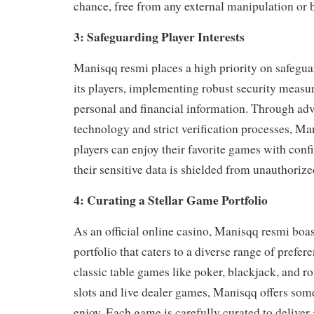
chance, free from any external manipulation or b
3: Safeguarding Player Interests
Manisqq resmi places a high priority on safeguar
its players, implementing robust security measure
personal and financial information. Through ad
technology and strict verification processes, Ma
players can enjoy their favorite games with con
their sensitive data is shielded from unauthoriz
4: Curating a Stellar Game Portfolio
As an official online casino, Manisqq resmi boas
portfolio that caters to a diverse range of prefe
classic table games like poker, blackjack, and ro
slots and live dealer games, Manisqq offers som
enjoy. Each game is carefully curated to delive