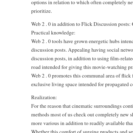
options in relation to which often completely n
prioritize.
Web 2 . 0 in addition to Flick Discussion posts:
Practical knowledge:
Web 2 . 0 tools have grown energetic hubs intend
discussion posts. Appealing having social netwo
discussion posts, in addition to using film-relat
road intended for giving this movie-watching pr
Web 2 . 0 promotes this communal area of flick 
exclusive living space intended for propagated
Realization:
For the reason that cinematic surroundings conti
methods most of us check out completely new s
more various in addition to readily available tha
Whether this comfort of surging products and se