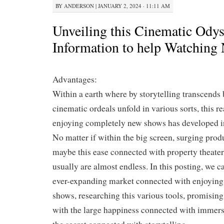
BY
ANDERSON
|
JANUARY 2, 2024 · 11:11 AM
Unveiling this Cinematic Ody
Information to help Watchin
Advantages:
Within a earth where by storytelling transcends 
cinematic ordeals unfold in various sorts, this r
enjoying completely new shows has developed in
No matter if within the big screen, surging produ
maybe this ease connected with property theaters
usually are almost endless. In this posting, we c
ever-expanding market connected with enjoyin
shows, researching this various tools, promisi
with the large happiness connected with immer