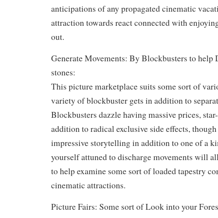
anticipations of any propagated cinematic vacati
attraction towards react connected with enjoyin
out.
Generate Movements: By Blockbusters to help 
stones:
This picture marketplace suits some sort of vari
variety of blockbuster gets in addition to separa
Blockbusters dazzle having massive prices, star-
addition to radical exclusive side effects, thoug
impressive storytelling in addition to one of a k
yourself attuned to discharge movements will al
to help examine some sort of loaded tapestry c
cinematic attractions.
Picture Fairs: Some sort of Look into your Fores