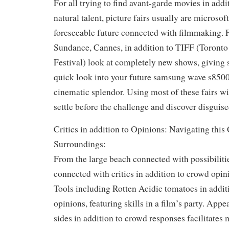
For all trying to find avant-garde movies in add
natural talent, picture fairs usually are microso
foreseeable future connected with filmmaking. 
Sundance, Cannes, in addition to TIFF (Toronto
Festival) look at completely new shows, giving 
quick look into your future samsung wave s850
cinematic splendor. Using most of these fairs wi
settle before the challenge and discover disguise
Critics in addition to Opinions: Navigating this
Surroundings:
From the large beach connected with possibilities
connected with critics in addition to crowd opini
Tools including Rotten Acidic tomatoes in addi
opinions, featuring skills in a film’s party. Appe
sides in addition to crowd responses facilitates