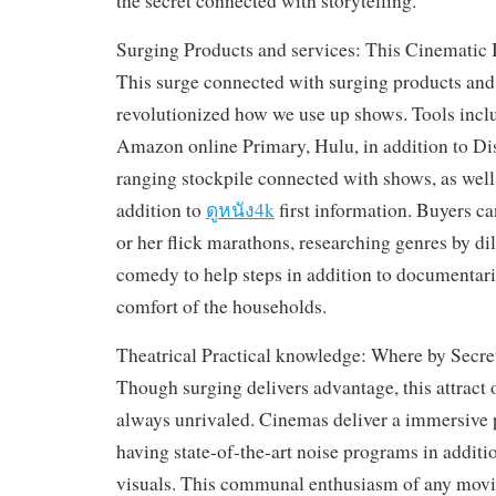
the secret connected with storytelling.
Surging Products and services: This Cinematic 
This surge connected with surging products and
revolutionized how we use up shows. Tools inclu
Amazon online Primary, Hulu, in addition to Di
ranging stockpile connected with shows, as well a
addition to
ดูหนัง4k
first information. Buyers ca
or her flick marathons, researching genres by d
comedy to help steps in addition to documentari
comfort of the households.
Theatrical Practical knowledge: Where by Secr
Though surging delivers advantage, this attract o
always unrivaled. Cinemas deliver a immersive 
having state-of-the-art noise programs in additio
visuals. This communal enthusiasm of any movie,