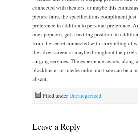
connected with theaters, or maybe this enthusi
picture fairs, the specifications compliment just
preference in addition to personal preference. A
ones popcorn, get a inviting position, in additio
from the secret connected with storytelling of 
the silver screen or maybe throughout the pixels 
surging services. The experience awaits, along w
blockbuster or maybe indie must-see can be a pr
absent.
Filed under
Uncategorized
Leave a Reply