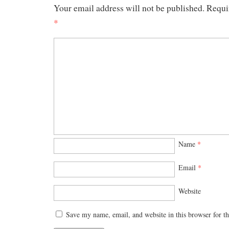
Your email address will not be published.
Requi
*
Name
*
Email
*
Website
Save my name, email, and website in this browser for t