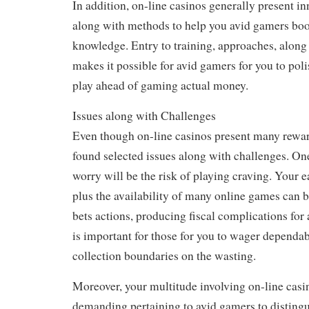
In addition, on-line casinos generally present in
along with methods to help you avid gamers boos
knowledge. Entry to training, approaches, along 
makes it possible for avid gamers for you to pol
play ahead of gaming actual money.
Issues along with Challenges
Even though on-line casinos present many reward
found selected issues along with challenges. On
worry will be the risk of playing craving. Your e
plus the availability of many online games can 
bets actions, producing fiscal complications for a
is important for those for you to wager dependa
collection boundaries on the wasting.
Moreover, your multitude involving on-line casi
demanding pertaining to avid gamers to distingu