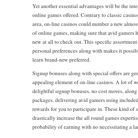
Yet another essential advantages will be the inte
online games offered. Contrary to classic casino
area, on-line casinos could number a new almos
of online games, making sure that avid gamers h
new at all to check out. This specific assortment
personal preferences along with makes it possib
learn brand-new preferred.
Signup bonuses along with special offers are gen
appealing element of on-line casinos. A lot of 
delightful signup bonuses, no cost moves, alo
packages, delivering avid gamers using included
rewards for you to participate in. These kind of 
drastically increase the all round games expertise
probability of earning with no necessitating a la