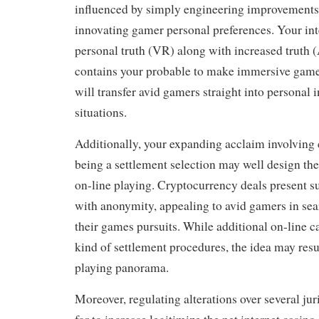
influenced by simply engineering improvements
innovating gamer personal preferences. Your int
personal truth (VR) along with increased truth
contains your probable to make immersive games
will transfer avid gamers straight into personal 
situations.
Additionally, your expanding acclaim involving 
being a settlement selection may well design the
on-line playing. Cryptocurrency deals present su
with anonymity, appealing to avid gamers in sear
their games pursuits. While additional on-line c
kind of settlement procedures, the idea may resu
playing panorama.
Moreover, regulating alterations over several jur