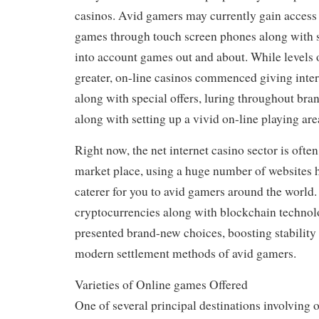
casinos. Avid gamers may currently gain acces
games through touch screen phones along with 
into account games out and about. While levels 
greater, on-line casinos commenced giving inte
along with special offers, luring throughout br
along with setting up a vivid on-line playing are
Right now, the net internet casino sector is often
market place, using a huge number of websites 
caterer for you to avid gamers around the world
cryptocurrencies along with blockchain technol
presented brand-new choices, boosting stability
modern settlement methods of avid gamers.
Varieties of Online games Offered
One of several principal destinations involving o