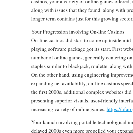
casinos, your a variety of online games offered,
along with issues that they found, along with pr
longer term contains just for this growing sector
Your Progression involving On-line Casinos
On-line casinos did start to come up inside mid-
playing software package got its start. First web
number of online games, generally centering on 
staples similar to blackjack, roulette, along wit
On the other hand, using engineering improvem
expanding net availability, on-line casinos spee
the first 2000s, additional complex websites did 
presenting superior visuals, user-friendly interf
increasing variety of online games.
https://ufar
Your launch involving portable technological in
delayed 2000s even more propelled your expansi