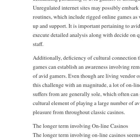
Unregulated internet sites may possibly embar
routines, which include rigged online games as w
up and support. It is important pertaining to avi
execute detailed analysis along with decide on q
staff.
Additionally, deficiency of cultural connection 
games can establish an awareness involving remot
of avid gamers. Even though are living vendor 
this challenge with an magnitude, a lot of on-lin
suffers from are generally sole, which often can
cultural element of playing a large number of a
pleasure from throughout classic casinos.
The longer term involving On-line Casinos
The longer term involving on-line casinos seems 