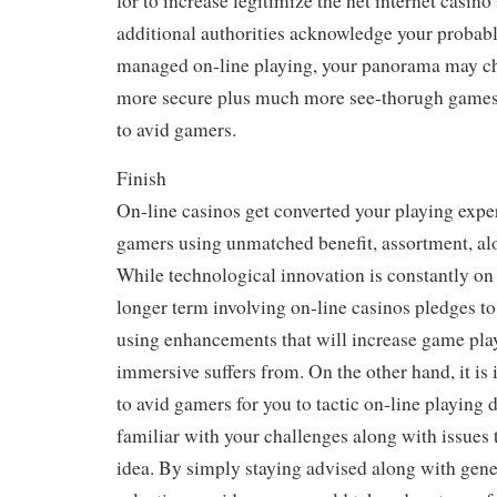
for to increase legitimize the net internet casino
additional authorities acknowledge your probable
managed on-line playing, your panorama may ch
more secure plus much more see-thorugh games 
to avid gamers.
Finish
On-line casinos get converted your playing exper
gamers using unmatched benefit, assortment, al
While technological innovation is constantly on
longer term involving on-line casinos pledges to
using enhancements that will increase game pla
immersive suffers from. On the other hand, it is
to avid gamers for you to tactic on-line playing
familiar with your challenges along with issues t
idea. By simply staying advised along with gen