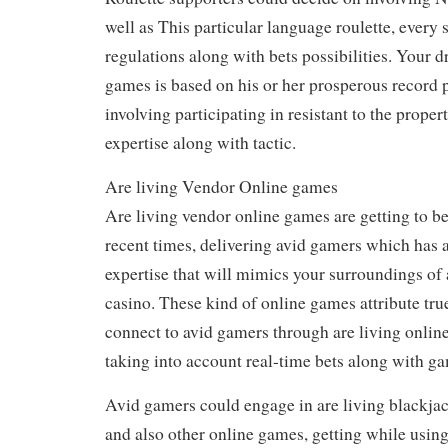
well as This particular language roulette, every 
regulations along with bets possibilities. Your 
games is based on his or her prosperous record 
involving participating in resistant to the proper
expertise along with tactic.
Are living Vendor Online games
Are living vendor online games are getting to b
recent times, delivering avid gamers which has 
expertise that will mimics your surroundings of 
casino. These kind of online games attribute tr
connect to avid gamers through are living online
taking into account real-time bets along with ga
Avid gamers could engage in are living blackjack
and also other online games, getting while usin