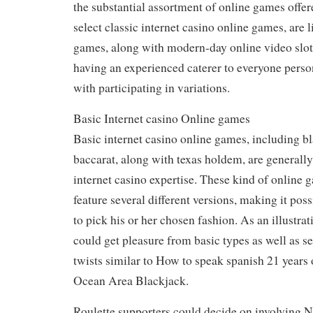
the substantial assortment of online games offe
select classic internet casino online games, are 
games, along with modern-day online video slo
having an experienced caterer to everyone perso
with participating in variations.
Basic Internet casino Online games
Basic internet casino online games, including bl
baccarat, along with texas holdem, are generally 
internet casino expertise. These kind of online 
feature several different versions, making it pos
to pick his or her chosen fashion. As an illustrat
could get pleasure from basic types as well as 
twists similar to How to speak spanish 21 years 
Ocean Area Blackjack.
Roulette supporters could decide on involving N