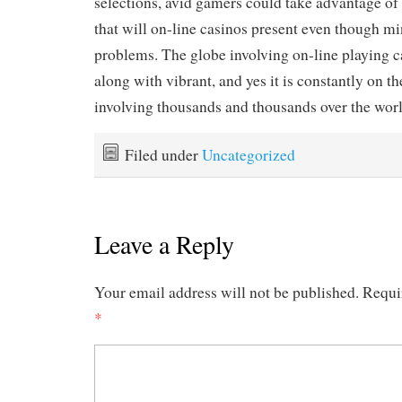
selections, avid gamers could take advantage of t
that will on-line casinos present even though m
problems. The globe involving on-line playing c
along with vibrant, and yes it is constantly on t
involving thousands and thousands over the worl
Filed under
Uncategorized
Leave a Reply
Your email address will not be published.
Requi
*