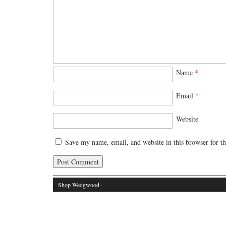
Name
*
Email
*
Website
Save my name, email, and website in this browser for t
Shop Wedgwood
·