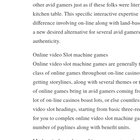
other avid gamers just as if these folks were lite
kitchen table. This specific interactive expertise
difference involving on-line along with land-based
a new desired alternative for several avid gamers
authenticity.
Online video Slot machine games
Online video slot machine games are generally t
class of online games throughout on-line casinos
getting storylines, along with several themes or 
of online games bring in avid gamers coming fr
lot of on-line casinos boast lots, or else countl
video slot headings, starting from basic three-r
for you to complex online video slot machine g
number of paylines along with benefit units.