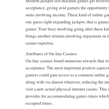
Modern jackpot slot machine games get receive
acceptance, giving avid gamers the opportunity 
sums involving income. These kind of online ga
one guess right expanding jackpot, that is gained
gamer. Your buzz involving going after these ki
brings another stratum involving enjoyment on t
casino expertise.
Attributes of On-line Casinos
On-line casinos found numerous rewards that wil
acceptance. The most important positive aspects
gamers could gain access to a common online g
along with via almost wherever, reducing the im
visit a new actual physical internet casino. This 
provides for accommodating games times which
occupied times.