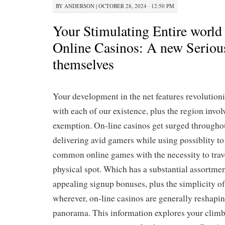
BY
ANDERSON
|
OCTOBER 28, 2024 · 12:50 PM
Your Stimulating Entire world
Online Casinos: A new Serio
themselves
Your development in the net features revolutioni
with each of our existence, plus the region invol
exemption. On-line casinos get surged througho
delivering avid gamers while using possiblity to
common online games with the necessity to trave
physical spot. Which has a substantial assortme
appealing signup bonuses, plus the simplicity of 
wherever, on-line casinos are generally reshapi
panorama. This information explores your climb