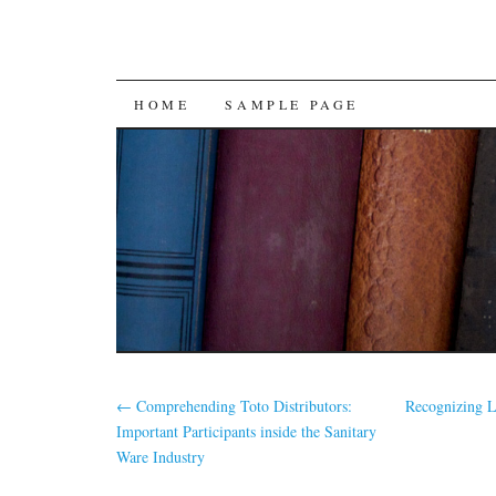
SKIP
HOME
SAMPLE PAGE
TO
CONTENT
←
Comprehending Toto Distributors:
Recognizing L
Important Participants inside the Sanitary
Ware Industry