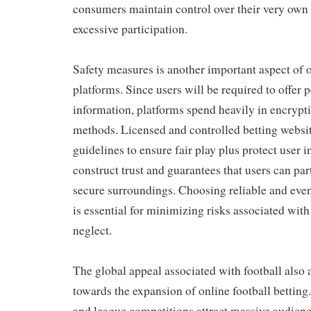
consumers maintain control over their very own 
excessive participation.
Safety measures is another important aspect of o
platforms. Since users will be required to offer
information, platforms spend heavily in encrypt
methods. Licensed and controlled betting websit
guidelines to ensure fair play plus protect user 
construct trust and guarantees that users can part
secure surroundings. Choosing reliable and eve
is essential for minimizing risks associated wit
neglect.
The global appeal associated with football also 
towards the expansion of online football bettin
and league competitions attract massive audien