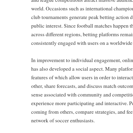
world. Occasions such as international champio
club tournaments generate peak betting action du
public interest. Since football matches happen t
across different regions, betting platforms remai
consistently engaged with users on a worldwide 
In improvement to individual engagement, onli
has also developed a social aspect. Many platf
features of which allow users in order to interac
other, share forecasts, and discuss match outco
sense associated with community and competiti
experience more participating and interactive. P
coming from others, compare strategies, and feel
network of soccer enthusiasts.