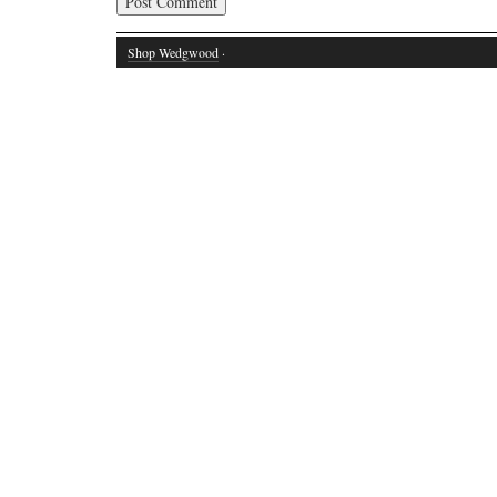
Shop Wedgwood
·