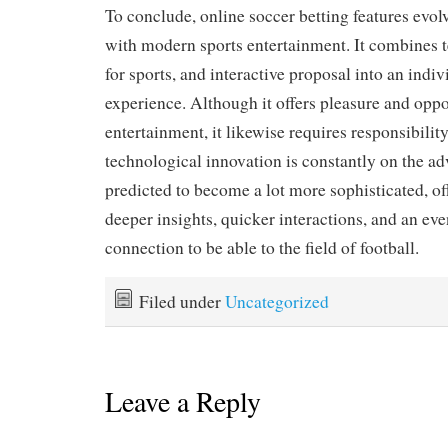
To conclude, online soccer betting features evol
with modern sports entertainment. It combines 
for sports, and interactive proposal into an indiv
experience. Although it offers pleasure and oppo
entertainment, it likewise requires responsibili
technological innovation is constantly on the ad
predicted to become a lot more sophisticated, o
deeper insights, quicker interactions, and an e
connection to be able to the field of football.
Filed under
Uncategorized
Leave a Reply