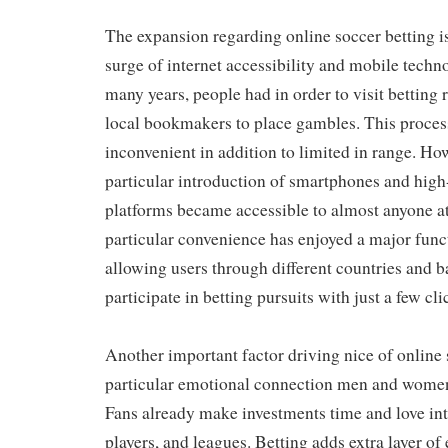
The expansion regarding online soccer betting is
surge of internet accessibility and mobile techno
many years, people had in order to visit betting r
local bookmakers to place gambles. This proces
inconvenient in addition to limited in range. Ho
particular introduction of smartphones and high
platforms became accessible to almost anyone at
particular convenience has enjoyed a major func
allowing users through different countries and 
participate in betting pursuits with just a few cli
Another important factor driving nice of online s
particular emotional connection men and women 
Fans already make investments time and love int
players, and leagues. Betting adds extra layer of 