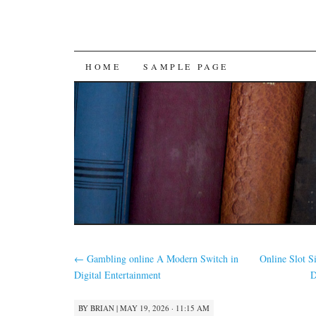
SKIP
HOME
SAMPLE PAGE
TO
CONTENT
←
Gambling online A Modern Switch in
Online Slot S
Digital Entertainment
D
BY
BRIAN
|
MAY 19, 2026 · 11:15 AM