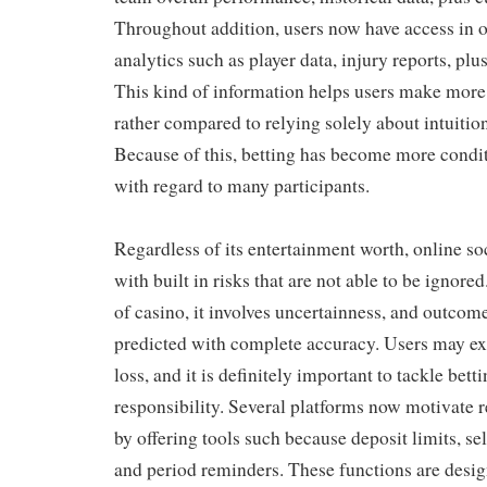
Throughout addition, users now have access in o
analytics such as player data, injury reports, pl
This kind of information helps users make more
rather compared to relying solely about intuitio
Because of this, betting has become more condit
with regard to many participants.
Regardless of its entertainment worth, online s
with built in risks that are not able to be ignored
of casino, it involves uncertainness, and outcom
predicted with complete accuracy. Users may ex
loss, and it is definitely important to tackle bett
responsibility. Several platforms now motivate 
by offering tools such because deposit limits, se
and period reminders. These functions are desig