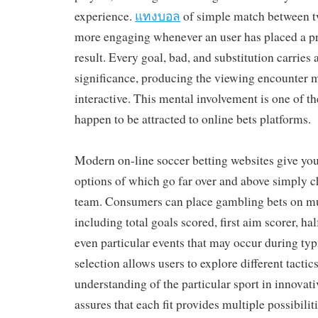
experience.
แทงบอล
of simple match between 
more engaging whenever an user has placed a pr
result. Every goal, bad, and substitution carries 
significance, producing the viewing encounter 
interactive. This mental involvement is one of t
happen to be attracted to online bets platforms.
Modern on-line soccer betting websites give you
options of which go far over and above simply 
team. Consumers can place gambling bets on multi
including total goals scored, first aim scorer, h
even particular events that may occur during typ
selection allows users to explore different tacti
understanding of the particular sport in innovati
assures that each fit provides multiple possibili