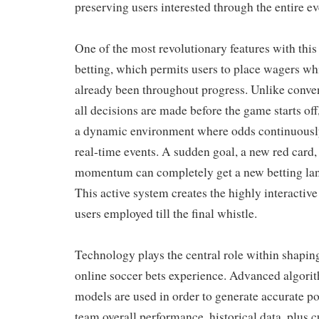
preserving users interested through the entire ev
One of the most revolutionary features with this i
betting, which permits users to place wagers wh
already been throughout progress. Unlike conven
all decisions are made before the game starts off,
a dynamic environment where odds continuousl
real-time events. A sudden goal, a new red card, 
momentum can completely get a new betting lan
This active system creates the highly interactive
users employed till the final whistle.
Technology plays the central role within shapi
online soccer bets experience. Advanced algorit
models are used in order to generate accurate po
team overall performance, historical data, plus c