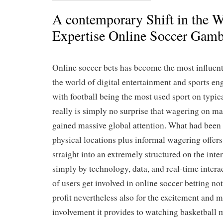
A contemporary Shift in the 
Expertise Online Soccer Gamb
Online soccer bets has become the most influen
the world of digital entertainment and sports e
with football being the most used sport on typical
really is simply no surprise that wagering on ma
gained massive global attention. What had been 
physical locations plus informal wagering offer
straight into an extremely structured on the int
simply by technology, data, and real-time intera
of users get involved in online soccer betting not
profit nevertheless also for the excitement and 
involvement it provides to watching basketball 