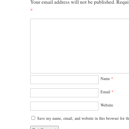
Your email address will not be published.
Requi
*
Name
*
Email
*
Website
Save my name, email, and website in this browser for t