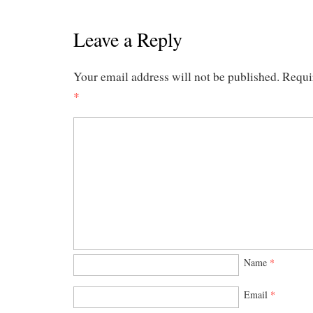
Leave a Reply
Your email address will not be published.
Requi
*
Name
*
Email
*