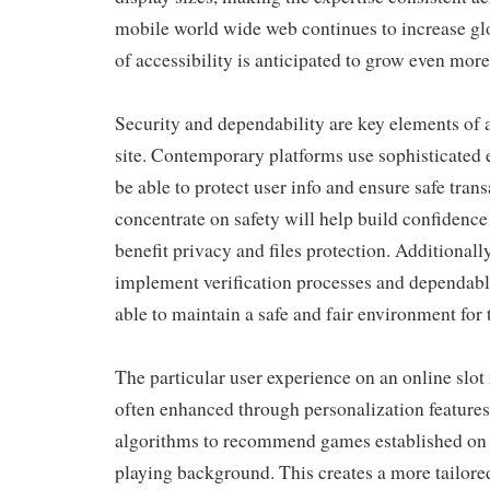
mobile world wide web continues to increase glo
of accessibility is anticipated to grow even more
Security and dependability are key elements of a
site. Contemporary platforms use sophisticated 
be able to protect user info and ensure safe trans
concentrate on safety will help build confidenc
benefit privacy and files protection. Additionall
implement verification processes and dependable
able to maintain a safe and fair environment for 
The particular user experience on an online slot
often enhanced through personalization feature
algorithms to recommend games established on 
playing background. This creates a more tailore