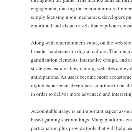
engagement, making the encounter more immers
simply focusing upon mechanics, developers pur
emotional and visual travels that captivate cons
Along with entertainment value, on the web slot s
broader tendencies in digital culture. The integr
gamification elements, interactive design, and 
strategies features how gaming websites are ev
anticipations. As users become more accustomed
digital experience, developers continue to be ab
in order to deliver more advanced and interestin
Accountable usage is an important aspect assoc
based gaming surroundings. Many platforms en
participation plus provide tools that will help us