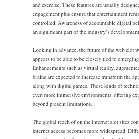
and exercise. These features are usually designed
engagement plus ensure that entertainment rema
controlled. Awareness of accountable digital be
an significant part of the industry’s development
Looking in advance, the future of the web slot w
appears to be able to be closely tied to emergin
Enhancements such as virtual reality, augmented 
brains are expected to increase transform the ap
along with digital games. These kinds of techno
even more immersive environments, offering exp
beyond present limitations.
The global reach of on the internet slot sites co
internet access becomes more widespread. Diffe