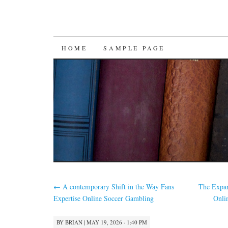
SKIP
HOME
SAMPLE PAGE
TO
CONTENT
←
A contemporary Shift in the Way Fans
The Expan
Expertise Online Soccer Gambling
Onli
BY
BRIAN
|
MAY 19, 2026 · 1:40 PM