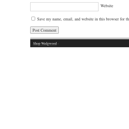
Website
Save my name, email, and website in this browser for t
Shop Wedgwood
·