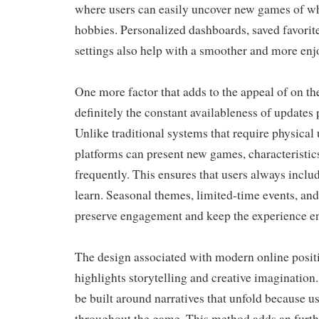
where users can easily uncover new games of w
hobbies. Personalized dashboards, saved favori
settings also help with a smoother and more enjo
One more factor that adds to the appeal of on the 
definitely the constant availableness of updates
Unlike traditional systems that require physical 
platforms can present new games, characteristic
frequently. This ensures that users always incl
learn. Seasonal themes, limited-time events, and
preserve engagement and keep the experience en
The design associated with modern online posit
highlights storytelling and creative imagination
be built around narratives that unfold because u
throughout the game. This method adds an furthe