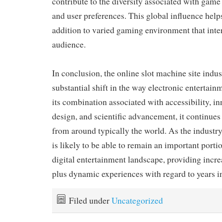
contribute to the diversity associated with game 
and user preferences. This global influence helps
addition to varied gaming environment that inte
audience.
In conclusion, the online slot machine site indust
substantial shift in the way electronic entertain
its combination associated with accessibility, in
design, and scientific advancement, it continues
from around typically the world. As the industry 
is likely to be able to remain an important portio
digital entertainment landscape, providing incr
plus dynamic experiences with regard to years in
Filed under
Uncategorized