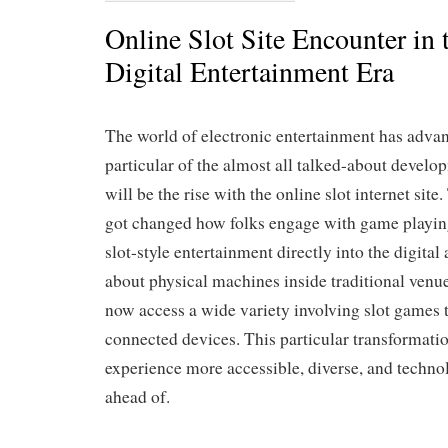
Online Slot Site Encounter in
Digital Entertainment Era
The world of electronic entertainment has advan
particular of the almost all talked-about develo
will be the rise with the online slot internet sit
got changed how folks engage with game playing
slot-style entertainment directly into the digital
about physical machines inside traditional venu
now access a wide variety involving slot games 
connected devices. This particular transformatio
experience more accessible, diverse, and techno
ahead of.