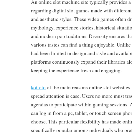
An online slot machine site typically provides a 
regarding digital slot games made with differen
and aesthetic styles. These video games often d
mythology, experience stories, historical situati
and modern pop traditions. Diversity ensures tha
various tastes can find a thing enjoyable. Unlike
had been limited in design and style and availab
platforms continuously expand their libraries al
keeping the experience fresh and engaging.
koitoto
of the main reasons online slot websites
spread attention is ease. Users no more must trav
agendas to participate within gaming sessions. A
can log in from a pc, tablet, or touch screen ph
choose. This particular flexibility has made onl
specifically popular among individuals who pref