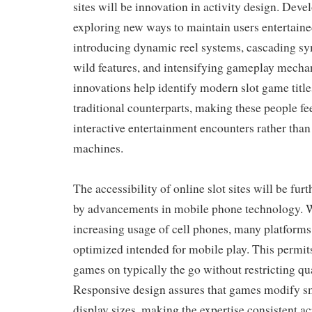
sites will be innovation in activity design. Deve
exploring new ways to maintain users entertaine
introducing dynamic reel systems, cascading s
wild features, and intensifying gameplay mechan
innovations help identify modern slot game title
traditional counterparts, making these people fee
interactive entertainment encounters rather tha
machines.
The accessibility of online slot sites will be fu
by advancements in mobile phone technology. Wi
increasing usage of cell phones, many platforms
optimized intended for mobile play. This permits
games on typically the go without restricting qua
Responsive design assures that games modify sm
display sizes, making the expertise consistent a