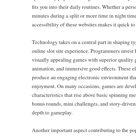
fits you into their daily routines. Whether a per
minutes during a split or more time in night time
accessibility of these websites makes it quick to 
Technology takes on a central part in shaping t
online slot site experience. Programmers invest 
visually appealing games with superior quality
animation, and immersive good effects. These el
produce an engaging electronic environment tha
enjoyment. On many occasions, games are devel
characteristics that rise above basic spinning m
bonus rounds, mini challenges, and story-driven
depth to gameplay.
Another important aspect contributing to the pop