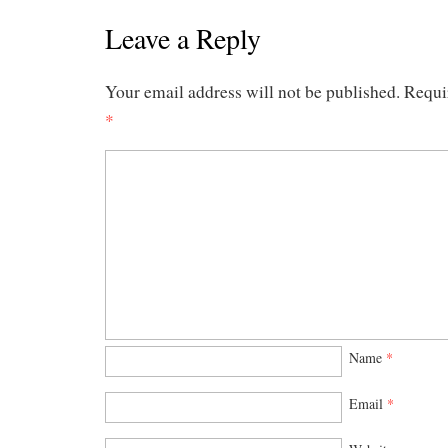
Leave a Reply
Your email address will not be published.
Requi
*
Name
*
Email
*