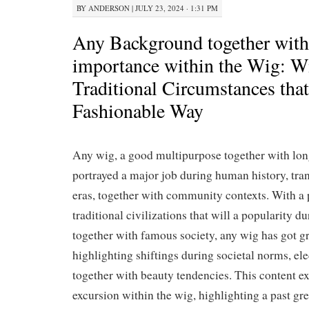
BY
ANDERSON
|
JULY 23, 2024 · 1:31 PM
Any Background together with
importance within the Wig: W
Traditional Circumstances that
Fashionable Way
Any wig, a good multipurpose together with lon
portrayed a major job during human history, tr
eras, together with community contexts. With a
traditional civilizations that will a popularity 
together with famous society, any wig has got gr
highlighting shiftings during societal norms, el
together with beauty tendencies. This content e
excursion within the wig, highlighting a past gr