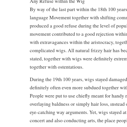
Any Refuse within the Wig
By way of the last part within the 18th 100 year
language Movement together with shifting comm
produced a good refuse during the level of popu
movement contributed to a good rejection within
with extravagances within the aristocracy, toget
complicated wigs. All natural frizzy hair has be
stated, together with wigs were definitely extre
together with ostentatious.
During the 19th 100 years, wigs stayed damaged
definitely often even more subdued together wit
People were put to use chiefly meant for handy 
overlaying baldness or simply hair loss, ınstead
eye-catching way arguments. Yet, wigs stayed at
concert and also conducting arts, the place peopl