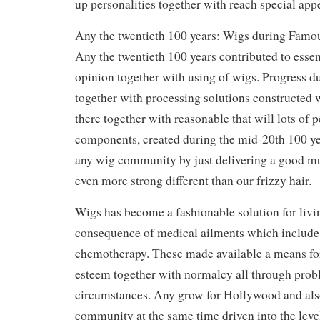
up personalities together with reach special app
Any the twentieth 100 years: Wigs during Famo
Any the twentieth 100 years contributed to essent
opinion together with using of wigs. Progress d
together with processing solutions constructed
there together with reasonable that will lots of 
components, created during the mid-20th 100 ye
any wig community by just delivering a good m
even more strong different than our frizzy hair.
Wigs has become a fashionable solution for livi
consequence of medical ailments which include
chemotherapy. These made available a means for
esteem together with normalcy all through prob
circumstances. Any grow for Hollywood and als
community at the same time driven into the level