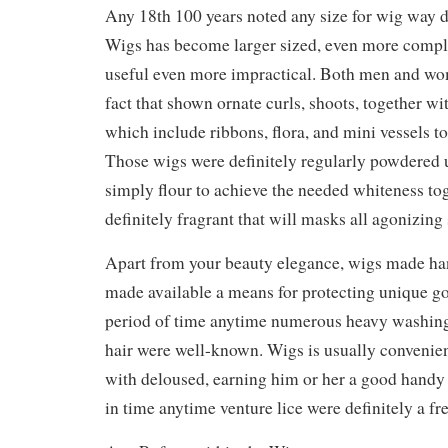
Any 18th 100 years noted any size for wig way 
Wigs has become larger sized, even more compl
useful even more impractical. Both men and wo
fact that shown ornate curls, shoots, together w
which include ribbons, flora, and mini vessels t
Those wigs were definitely regularly powdered u
simply flour to achieve the needed whiteness to
definitely fragrant that will masks all agonizing 
Apart from your beauty elegance, wigs made ha
made available a means for protecting unique g
period of time anytime numerous heavy washing f
hair were well-known. Wigs is usually convenie
with deloused, earning him or her a good handy 
in time anytime venture lice were definitely a f