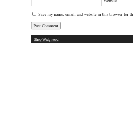
Website
Save my name, email, and website in this browser for t
Shop Wedgwood
·