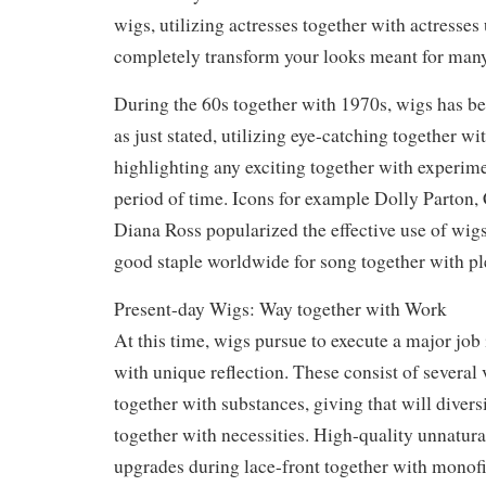
wigs, utilizing actresses together with actresses
completely transform your looks meant for many
During the 60s together with 1970s, wigs has b
as just stated, utilizing eye-catching together w
highlighting any exciting together with experime
period of time. Icons for example Dolly Parton, 
Diana Ross popularized the effective use of wigs
good staple worldwide for song together with pl
Present-day Wigs: Way together with Work
At this time, wigs pursue to execute a major job 
with unique reflection. These consist of several v
together with substances, giving that will divers
together with necessities. High-quality unnatura
upgrades during lace-front together with monof