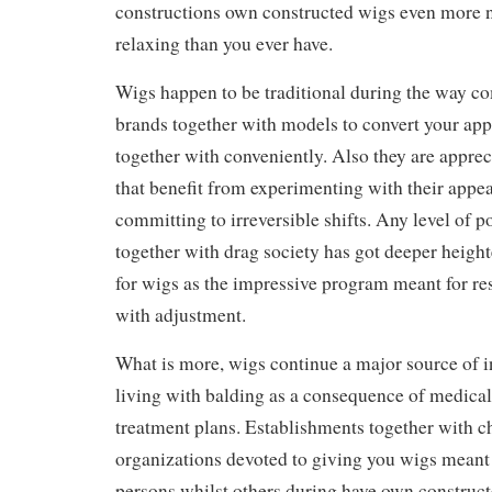
constructions own constructed wigs even more n
relaxing than you ever have.
Wigs happen to be traditional during the way c
brands together with models to convert your app
together with conveniently. Also they are apprec
that benefit from experimenting with their appe
committing to irreversible shifts. Any level of p
together with drag society has got deeper heigh
for wigs as the impressive program meant for re
with adjustment.
What is more, wigs continue a major source of i
living with balding as a consequence of medical
treatment plans. Establishments together with c
organizations devoted to giving you wigs meant
persons whilst others during have own constructe