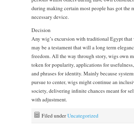
during making certain most people has got the m
necessary device.
Decision
Any wig’s excursion with traditional Egypt that
may be a testament that will a long term eleganc
freedom. All the way through story, wigs own 
token for popularity, applications for usefulness
and phrases for identity. Mainly because system
pursue to center, wigs might continue an inclusi
society, delivering infinite chances meant for se
with adjustment.
Filed under
Uncategorized