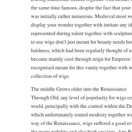
the same time famous, despite the fact that your
was initially rather numerous. Medieval most w
display your wonder together with imitate any 
represented during talent together with sculptur
to use wigs don’t just meant for beauty needs but
baldness, which had been regularly thought of 
become mainly cool through reign for Emperor
recognised meant for this vanity together with 
collection of wigs.
The middle Grows older into the Renaissance
Through Old, any level of popularity for wigs c
world, principally with the control within the D
which unfortunately touted modesty together wit
way of the Renaissance, wigs suffered a good r
the many nobility and also high sessions. Any 