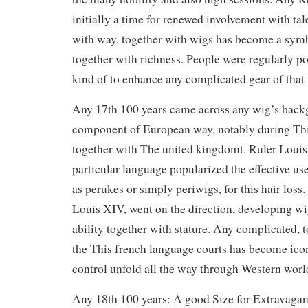
initially a time for renewed involvement with tale
with way, together with wigs has become a symb
together with richness. People were regularly p
kind of to enhance any complicated gear of that 
Any 17th 100 years came across any wig’s back
component of European way, notably during Thi
together with The united kingdomt. Ruler Louis 
particular language popularized the effective us
as perukes or simply periwigs, for this hair loss
Louis XIV, went on the direction, developing wig
ability together with stature. Any complicated, 
the This french language courts has become icon
control unfold all the way through Western worl
Any 18th 100 years: A good Size for Extravaga