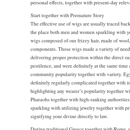
personal effects, together with present-day relev
Start together with Premature Story
The effective use of wigs are usually traced back
the place both men and women sparkling with yo
wigs composed of our frizzy hair, made of wool
components. Those wigs made a variety of need
delivering proper protection within the direct su
pestilence, and were definitely at the same time 
community popularity together with variety. Eg
definitely regularly complicated together with in
highlighting any wearer’s popularity together wi
Pharaohs together with high-ranking authorities
sparkling with utilizing jewelry together with pr
signifying your divine directly to law.
During traditional Greece together with Rome, w