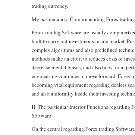
trading currency.
My partner and i. Comprehending Forex trading
Forex trading Software are usually computerize
built to carry out investments inside market. Pu
complex algorithms and also predefined techniqu
methods make an effort to reduces costs of inves
decrease mental biases, and also boost total pe
engineering continues to move forward, Forex t
becoming vital equipment regarding dealers sea
and also uniformity inside their investing techni
II. The particular Interior Functions regarding F
Software:
On the central regarding Forex trading Software 