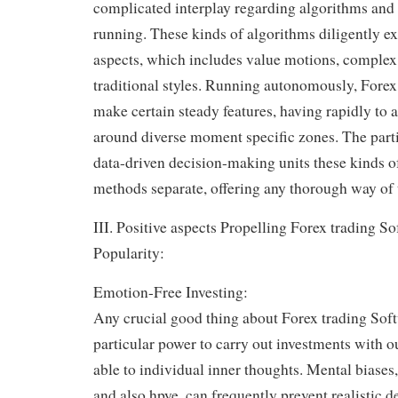
complicated interplay regarding algorithms and 
running. These kinds of algorithms diligently e
aspects, which includes value motions, complex 
traditional styles. Running autonomously, Forex
make certain steady features, having rapidly to 
around diverse moment specific zones. The partic
data-driven decision-making units these kinds 
methods separate, offering any thorough way of 
III. Positive aspects Propelling Forex trading So
Popularity:
Emotion-Free Investing:
Any crucial good thing about Forex trading Soft
particular power to carry out investments with 
able to individual inner thoughts. Mental biases,
and also hpye, can frequently prevent realistic 