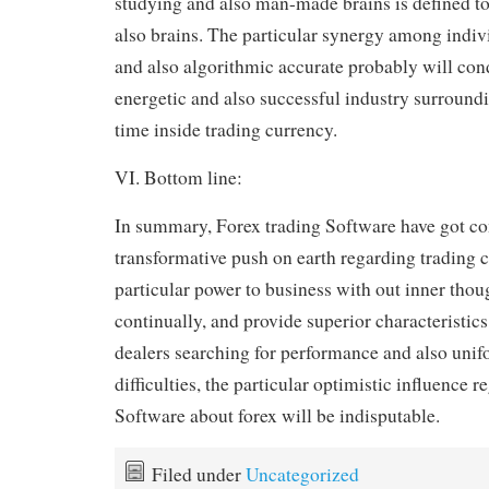
studying and also man-made brains is defined to 
also brains. The particular synergy among indivi
and also algorithmic accurate probably will con
energetic and also successful industry surroundi
time inside trading currency.
VI. Bottom line:
In summary, Forex trading Software have got c
transformative push on earth regarding trading 
particular power to business with out inner thou
continually, and provide superior characteristic
dealers searching for performance and also unif
difficulties, the particular optimistic influence 
Software about forex will be indisputable.
Filed under
Uncategorized