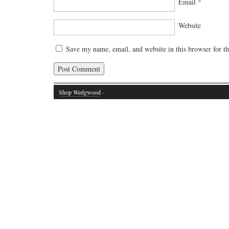
Email
*
Website
Save my name, email, and website in this browser for t
Shop Wedgwood
·