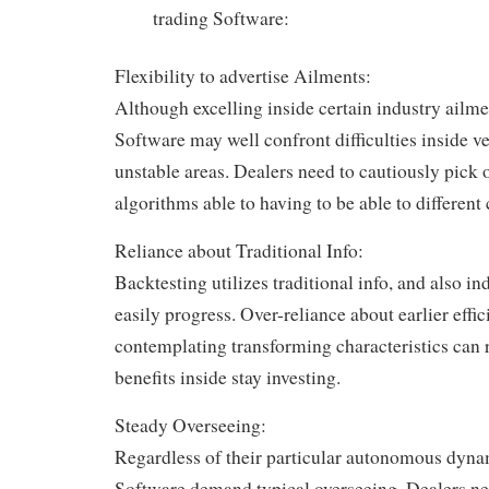
trading Software:
Flexibility to advertise Ailments:
Although excelling inside certain industry ailme
Software may well confront difficulties inside v
unstable areas. Dealers need to cautiously pick 
algorithms able to having to be able to different 
Reliance about Traditional Info:
Backtesting utilizes traditional info, and also i
easily progress. Over-reliance about earlier effi
contemplating transforming characteristics can 
benefits inside stay investing.
Steady Overseeing:
Regardless of their particular autonomous dyna
Software demand typical overseeing. Dealers ne