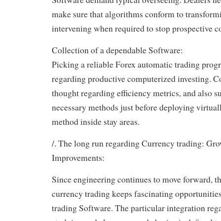
make sure that algorithms conform to transformi
intervening when required to stop prospective c
Collection of a dependable Software:
Picking a reliable Forex automatic trading progr
regarding productive computerized investing. C
thought regarding efficiency metrics, and also su
necessary methods just before deploying virtua
method inside stay areas.
/. The long run regarding Currency trading: Gro
Improvements:
Since engineering continues to move forward, t
currency trading keeps fascinating opportunitie
trading Software. The particular integration re