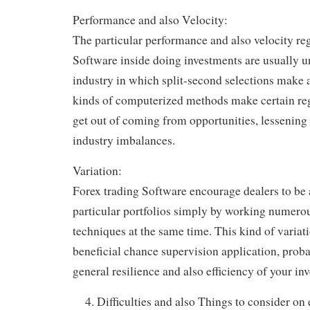
Performance and also Velocity:
The particular performance and also velocity re
Software inside doing investments are usually un
industry in which split-second selections make a
kinds of computerized methods make certain reg
get out of coming from opportunities, lessening
industry imbalances.
Variation:
Forex trading Software encourage dealers to be a
particular portfolios simply by working numerou
techniques at the same time. This kind of variati
beneficial chance supervision application, proba
general resilience and also efficiency of your in
Difficulties and also Things to consider on