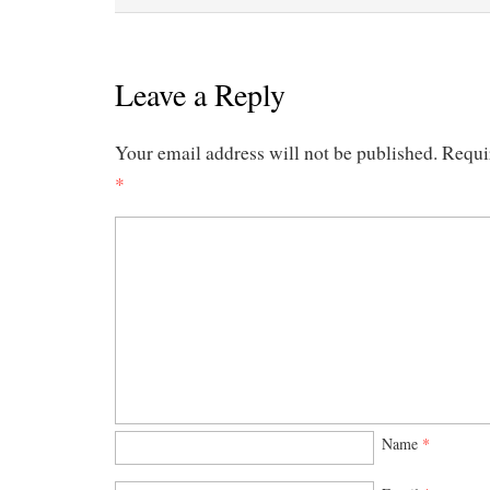
Leave a Reply
Your email address will not be published.
Requi
*
Name
*