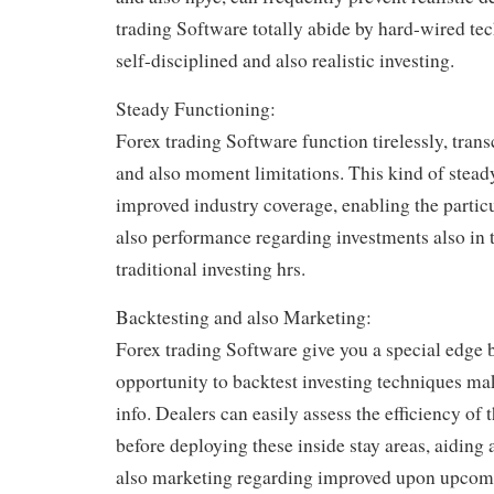
trading Software totally abide by hard-wired te
self-disciplined and also realistic investing.
Steady Functioning:
Forex trading Software function tirelessly, tra
and also moment limitations. This kind of stead
improved industry coverage, enabling the partic
also performance regarding investments also in 
traditional investing hrs.
Backtesting and also Marketing:
Forex trading Software give you a special edge 
opportunity to backtest investing techniques mak
info. Dealers can easily assess the efficiency of 
before deploying these inside stay areas, aidin
also marketing regarding improved upon upcomin