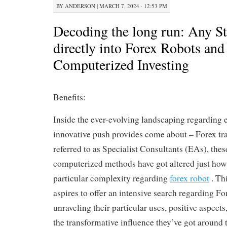
BY
ANDERSON
|
MARCH 7, 2024 · 12:53 PM
Decoding the long run: Any S
directly into Forex Robots and
Computerized Investing
Benefits:
Inside the ever-evolving landscaping regarding 
innovative push provides come about – Forex tr
referred to as Specialist Consultants (EAs), thes
computerized methods have got altered just how
particular complexity regarding
forex robot
. Thi
aspires to offer an intensive search regarding Fo
unraveling their particular uses, positive aspects, 
the transformative influence they’ve got around 