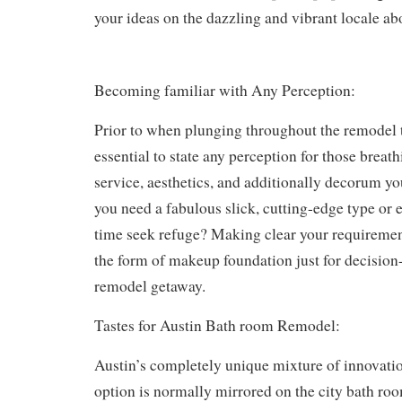
your ideas on the dazzling and vibrant locale ab
Becoming familiar with Any Perception:
Prior to when plunging throughout the remodel t
essential to state any perception for those breat
service, aesthetics, and additionally decorum yo
you need a fabulous slick, cutting-edge type or e
time seek refuge? Making clear your requiremen
the form of makeup foundation just for decisio
remodel getaway.
Tastes for Austin Bath room Remodel:
Austin’s completely unique mixture of innovatio
option is normally mirrored on the city bath ro