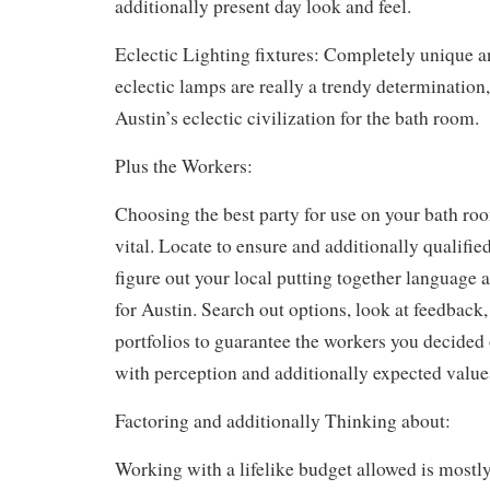
additionally present day look and feel.
Eclectic Lighting fixtures: Completely unique a
eclectic lamps are really a trendy determination,
Austin’s eclectic civilization for the bath room.
Plus the Workers:
Choosing the best party for use on your bath ro
vital. Locate to ensure and additionally qualifie
figure out your local putting together language 
for Austin. Search out options, look at feedback, 
portfolios to guarantee the workers you decided
with perception and additionally expected value
Factoring and additionally Thinking about:
Working with a lifelike budget allowed is mostly