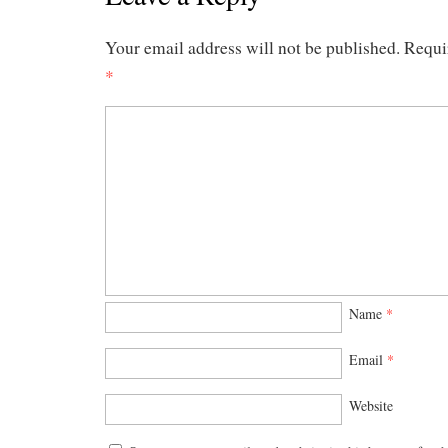
Your email address will not be published.
Requi
*
Name
*
Email
*
Website