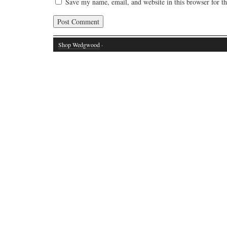
Save my name, email, and website in this browser for t
Shop Wedgwood
·