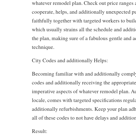
whatever remodel plan. Check out price ranges
cooperate, helps, and additionally unexpected 
faithfully together with targeted workers to buil
which usually strains all the schedule and addit
the plan, making sure of a fabulous gentle and a
technique.
City Codes and additionally Helps:
Becoming familiar with and additionally compl
codes and additionally receiving the appropriate
imperative aspects of whatever remodel plan. A
locale, comes with targeted specifications regu
additionally refurbishments. Keep your plan ad
all of these codes to not have delays and addition
Result: