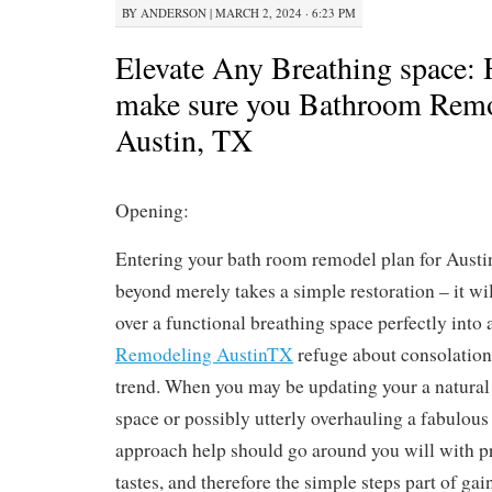
BY
ANDERSON
|
MARCH 2, 2024 · 6:23 PM
Elevate Any Breathing space: H
make sure you Bathroom Remo
Austin, TX
Opening:
Entering your bath room remodel plan for Austi
beyond merely takes a simple restoration – it wi
over a functional breathing space perfectly into 
Remodeling AustinTX
refuge about consolation
trend. When you may be updating your a natura
space or possibly utterly overhauling a fabulous
approach help should go around you will with p
tastes, and therefore the simple steps part of ga