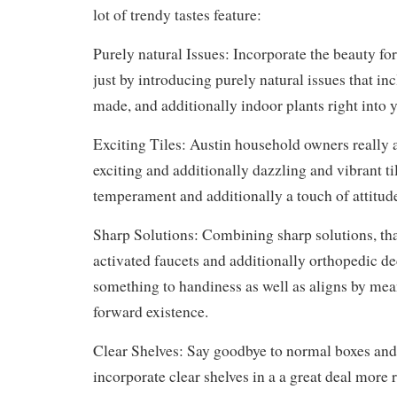
lot of trendy tastes feature:
Purely natural Issues: Incorporate the beauty fo
just by introducing purely natural issues that in
made, and additionally indoor plants right into
Exciting Tiles: Austin household owners really a
exciting and additionally dazzling and vibrant ti
temperament and additionally a touch of attitude
Sharp Solutions: Combining sharp solutions, tha
activated faucets and additionally orthopedic de
something to handiness as well as aligns by mea
forward existence.
Clear Shelves: Say goodbye to normal boxes and
incorporate clear shelves in a a great deal more