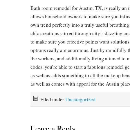
Bath room remodel for Austin, TX, is really an i
allows household owners to make sure you infus
own trend perfectly into a truly useful breathin
chic creations stirred through city’s dazzling and
to make sure you effective points want solutions 
options really are enormous. Just by mindfully t
the workers, and additionally living attuned to 
codes, you’re able to start a fabulous remodel 
as well as adds something to all the makeup ben
as well as comes with appeal for the Austin plac
Filed under
Uncategorized
Leave a Reply