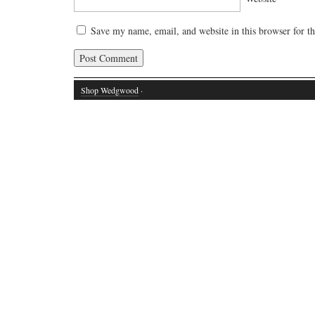
Save my name, email, and website in this browser for t
Shop Wedgwood
·