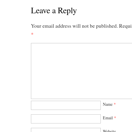
Leave a Reply
Your email address will not be published.
Requi
*
Name
*
Email
*
Website