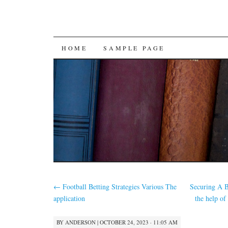
SKIP
HOME
SAMPLE PAGE
TO
CONTENT
←
Football Betting Strategies Various The
Securing A 
application
the help o
BY
ANDERSON
|
OCTOBER 24, 2023 · 11:05 AM