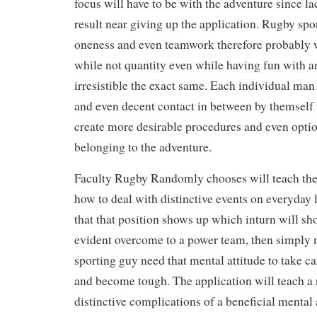
focus will have to be with the adventure since lac
result near giving up the application. Rugby spo
oneness and even teamwork therefore probably w
while not quantity even while having fun with an
irresistible the exact same. Each individual m
and even decent contact in between by themself 
create more desirable procedures and even optio
belonging to the adventure.
Faculty Rugby Randomly chooses will teach the 
how to deal with distinctive events on everyday l
that that position shows up which inturn will sh
evident overcome to a power team, then simply
sporting guy need that mental attitude to take ca
and become tough. The application will teach a 
distinctive complications of a beneficial mental 