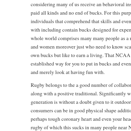
considering many of us receive an behavioral ins
paid all kinds and no end of bucks. For this pur
individuals that comprehend that skills and eve
with including contain bucks designed for expe
whole world comprises many many people as a r
and women moreover just who need to know sca
own bucks but like to earn a living. That NCAA
established way for you to put in bucks and even 
and merely look at having fun with.
Rugby belongs to the a good number of collabor
along with a positive traditional. Significantly 
generation is without a doubt given to it outdoo
consumers can be in good physical shape additi
perhaps tough coronary heart and even your hea
rugby of which this sucks in many people nea