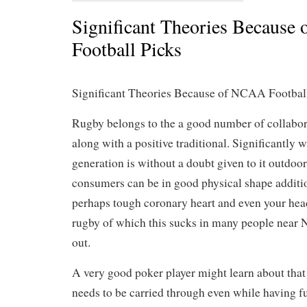
Significant Theories Because
Football Picks
Significant Theories Because of NCAA Footbal
Rugby belongs to the a good number of collabor
along with a positive traditional. Significantly 
generation is without a doubt given to it outdoo
consumers can be in good physical shape additi
perhaps tough coronary heart and even your hea
rugby of which this sucks in many people nea
out.
A very good poker player might learn about that 
needs to be carried through even while having f