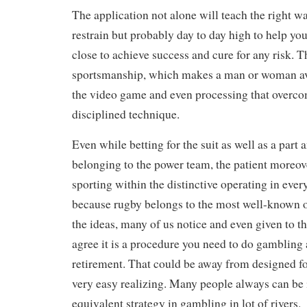
The application not alone will teach the right w
restrain but probably day to day high to help you 
close to achieve success and cure for any risk. 
sportsmanship, which makes a man or woman av
the video game and even processing that overcom
disciplined technique.
Even while betting for the suit as well as a part 
belonging to the power team, the patient moreov
sporting within the distinctive operating in ever
because rugby belongs to the most well-known o
the ideas, many of us notice and even given to t
agree it is a procedure you need to do gambling a
retirement. That could be away from designed fo
very easy realizing. Many people always can be 
equivalent strategy in gambling in lot of rivers.