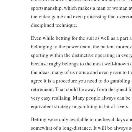
sportsmanship, which makes a man or woman av
the video game and even processing that overcom
disciplined technique.
Even while betting for the suit as well as a part 
belonging to the power team, the patient moreov
sporting within the distinctive operating in ever
because rugby belongs to the most well-known o
the ideas, many of us notice and even given to t
agree it is a procedure you need to do gambling a
retirement. That could be away from designed fo
very easy realizing. Many people always can be 
equivalent strategy in gambling in lot of rivers.
Betting were only available in medieval days and
somewhat of a long-distance. It will be always