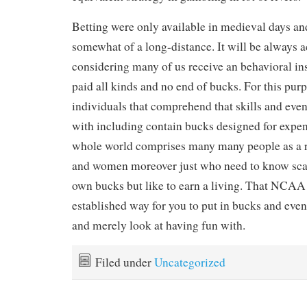
Betting were only available in medieval days and
somewhat of a long-distance. It will be always
considering many of us receive an behavioral ins
paid all kinds and no end of bucks. For this pur
individuals that comprehend that skills and eve
with including contain bucks designed for expe
whole world comprises many many people as a r
and women moreover just who need to know sca
own bucks but like to earn a living. That NCAA
established way for you to put in bucks and even 
and merely look at having fun with.
Filed under
Uncategorized