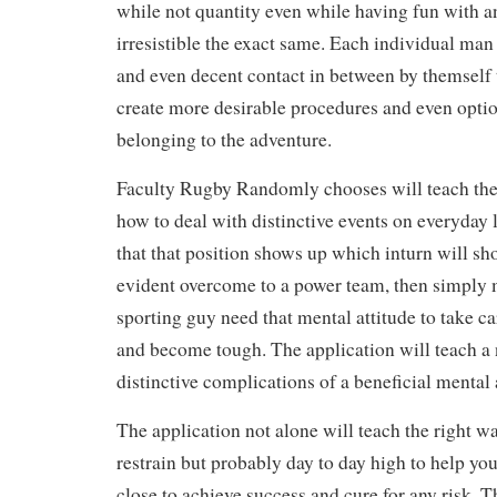
while not quantity even while having fun with an
irresistible the exact same. Each individual m
and even decent contact in between by themself 
create more desirable procedures and even optio
belonging to the adventure.
Faculty Rugby Randomly chooses will teach the 
how to deal with distinctive events on everyday l
that that position shows up which inturn will sh
evident overcome to a power team, then simply
sporting guy need that mental attitude to take ca
and become tough. The application will teach a 
distinctive complications of a beneficial mental 
The application not alone will teach the right w
restrain but probably day to day high to help you 
close to achieve success and cure for any risk. 