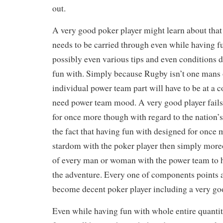
out.
A very good poker player might learn about that 
needs to be carried through even while having f
possibly even various tips and even conditions 
fun with. Simply because Rugby isn’t one mans o
individual power team part will have to be at a c
need power team mood. A very good player fails
for once more though with regard to the nation’
the fact that having fun with designed for onc
stardom with the poker player then simply moreo
of every man or woman with the power team to h
the adventure. Every one of components points
become decent poker player including a very g
Even while having fun with whole entire quantit