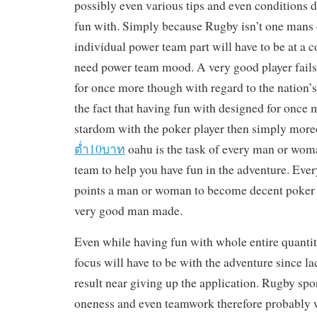
possibly even various tips and even conditions 
fun with. Simply because Rugby isn’t one mans o
individual power team part will have to be at a c
need power team mood. A very good player fails
for once more though with regard to the nation’
the fact that having fun with designed for onc
stardom with the poker player then simply mor
ต่ำ10บาท
oahu is the task of every man or wom
team to help you have fun in the adventure. Ev
points a man or woman to become decent poker 
very good man made.
Even while having fun with whole entire quantit
focus will have to be with the adventure since lac
result near giving up the application. Rugby spo
oneness and even teamwork therefore probably w