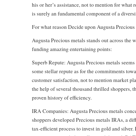
his or her’s assistance, not to mention for what 
is surely an fundamental component of a diversif
For what reason Decide upon Augusta Precious
Augusta Precious metals stands out across the 
funding amazing entertaining points:
Superb Repute: Augusta Precious metals seems 
some stellar repute as for the commitments towar
customer satisfaction, not to mention market pl
the help of several thousand thrilled shoppers, t
proven history of efficiency.
IRA Companies: Augusta Precious metals concen
shoppers developed Precious metals IRAs, a diff
tax-efficient process to invest in gold and silver. 