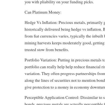
you with pliability on your funding picks.
Can Platinum Money:
Hedge Vs Inflation: Precious metals, primarily g
historically delivered being hedge vs inflation. 
from fiat currencies varies, typically the inbuilt 
mining harvests keeps moderately good, getting
trusted stow from benefits.
Portfolio Variation: Putting in precious metals t
portfolio can really help help reduce financial r
variation. They often progress partnerships from
along the lines of securities not to mention b
give protection to a money in economy downtur
Perceptible Application Control: Dissimilar to se
bonds, precious metals are actually perceptible 