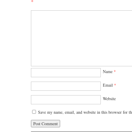
*
Name
*
Email
*
Website
Save my name, email, and website in this browser for t