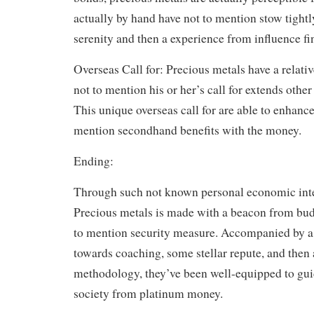
actually by hand have not to mention stow tightl
serenity and then a experience from influence f
Overseas Call for: Precious metals have a relativ
not to mention his or her’s call for extends other
This unique overseas call for are able to enhance 
mention secondhand benefits with the money.
Ending:
Through such not known personal economic int
Precious metals is made with a beacon from bu
to mention security measure. Accompanied by 
towards coaching, some stellar repute, and then
methodology, they’ve been well-equipped to gui
society from platinum money.