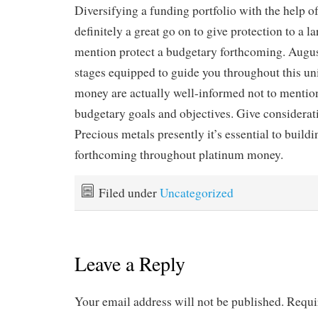
Diversifying a funding portfolio with the help of
definitely a great go on to give protection to a l
mention protect a budgetary forthcoming. Augus
stages equipped to guide you throughout this uni
money are actually well-informed not to mention
budgetary goals and objectives. Give considerat
Precious metals presently it’s essential to buildi
forthcoming throughout platinum money.
Filed under
Uncategorized
Leave a Reply
Your email address will not be published.
Requi