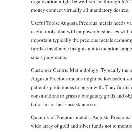
organization might be well-versed through RATE
money connect virtually all mandatory desires.
Useful Tools: Augusta Precious metals needs va
useful tools, that will empower businesses with t
important typically the precious metals economy.
furnish invaluable insights not to mention suppo
smart judgments.
Customer-Centric Methodology: Typically the o
Augusta Precious metals might be focusedon sett
patient’s preferences to begin with. They furni
consultations to grasp a budgetary goals and obj
tailor his or her’s assistance so.
Quantity of Precious metals: Augusta Precious m
wide array of gold and silver funds not to menti