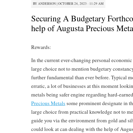
BY
ANDERSON
|
OCTOBER 24, 2023 · 11:29 AM
Securing A Budgetary Forthco
help of Augusta Precious Meta
Rewards:
In the current ever-changing personal economic s
large choice not to mention budgetary constanc
further fundamental than ever before. Typical m
erratic, a lot of businesses at this moment look
metals being safer engine regarding hard-earned
Precious Metals
some prominent designate in the
large choice from practical knowledge not to me
guide you via the environment from gold and sil
could look at can dealing with the help of Augu