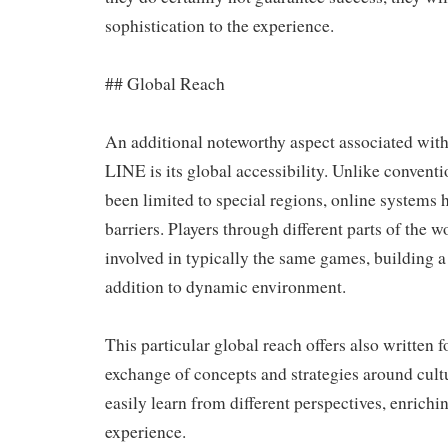
sophistication to the experience.
## Global Reach
An additional noteworthy aspect associated wit
LINE is its global accessibility. Unlike conventi
been limited to special regions, online systems 
barriers. Players through different parts of the 
involved in typically the same games, building a
addition to dynamic environment.
This particular global reach offers also written f
exchange of concepts and strategies around cultu
easily learn from different perspectives, enrichi
experience.