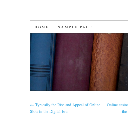
SKIP
HOME
SAMPLE PAGE
TO
CONTENT
←
Typically the Rise and Appeal of Online
Online casino
Slots in the Digital Era
the