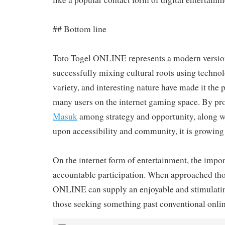
## Bottom line
Toto Togel ONLINE represents a modern version 
successfully mixing cultural roots using technol
variety, and interesting nature have made it the 
many users on the internet gaming space. By pr
Masuk
among strategy and opportunity, along w
upon accessibility and community, it is growing 
On the internet form of entertainment, the import
accountable participation. When approached tho
ONLINE can supply an enjoyable and stimulatin
those seeking something past conventional onlin