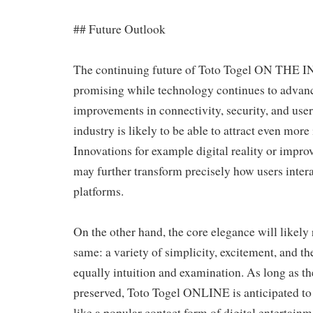
## Future Outlook
The continuing future of Toto Togel ON THE
promising while technology continues to advan
improvements in connectivity, security, and use
industry is likely to be able to attract even more
Innovations for example digital reality or impro
may further transform precisely how users intera
platforms.
On the other hand, the core elegance will likely 
same: a variety of simplicity, excitement, and t
equally intuition and examination. As long as th
preserved, Toto Togel ONLINE is anticipated to 
like a popular contact form of digital entertainm