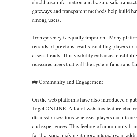
shield user information and be sure safe transa
gateways and transparent methods help build ha
among users.
Transparency is equally important. Many platfo
records of previous results, enabling players t
assess trends. This visibility enhances credibilit
reassures users that will the system functions fai
## Community and Engagement
On the web platforms have also introduced a pub
Togel ONLINE. A lot of websites feature chat r
discussion sections wherever players can discuss 
and experiences. This feeling of community bri
for the game, making it more interactive in addit