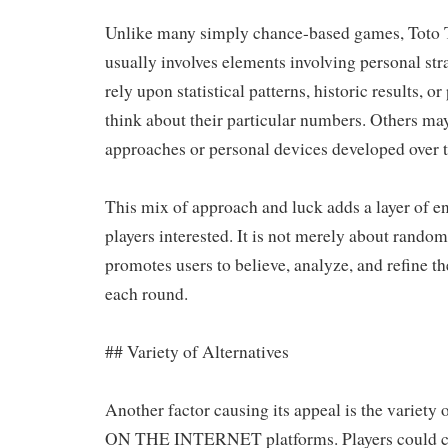
Unlike many simply chance-based games, Tot
usually involves elements involving personal str
rely upon statistical patterns, historic results, o
think about their particular numbers. Others may
approaches or personal devices developed over 
This mix of approach and luck adds a layer of 
players interested. It is not merely about random r
promotes users to believe, analyze, and refine t
each round.
## Variety of Alternatives
Another factor causing its appeal is the variety 
ON THE INTERNET platforms. Players could c