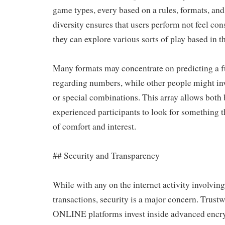
game types, every based on a rules, formats, and 
diversity ensures that users perform not feel con
they can explore various sorts of play based in t
Many formats may concentrate on predicting a f
regarding numbers, while other people might in
or special combinations. This array allows both
experienced participants to look for something th
of comfort and interest.
## Security and Transparency
While with any on the internet activity involvi
transactions, security is a major concern. Trust
ONLINE platforms invest inside advanced encry