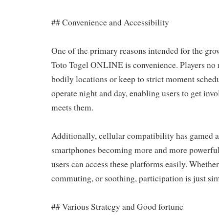
## Convenience and Accessibility
One of the primary reasons intended for the gro
Toto Togel ONLINE is convenience. Players no 
bodily locations or keep to strict moment sched
operate night and day, enabling users to get inv
meets them.
Additionally, cellular compatibility has gamed 
smartphones becoming more and more powerful
users can access these platforms easily. Whether
commuting, or soothing, participation is just si
## Various Strategy and Good fortune