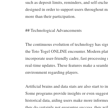
such as deposit limits, reminders, and self-excl
designed in order to support users throughout m
more than their participation.
## Technological Advancements
The continuous evolution of technology has sig
the Toto Togel ONLINE encounter. Modern plat
incorporate user-friendly cadre, fast processing 
real-time updates. These features make a seaml
environment regarding players.
Artificial brains and data stats are also start to 
Some programs provide insights or even sugges
historical data, aiding users make more informe
they do certainly not guarantee success, they wil