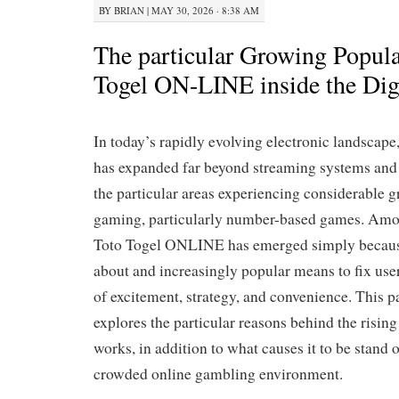
BY
BRIAN
|
MAY 30, 2026 · 8:38 AM
The particular Growing Popula
Togel ON-LINE inside the Dig
In today’s rapidly evolving electronic landscape
has expanded far beyond streaming systems and 
the particular areas experiencing considerable g
gaming, particularly number-based games. Amon
Toto Togel ONLINE has emerged simply becaus
about and increasingly popular means to fix user
of excitement, strategy, and convenience. This pa
explores the particular reasons behind the rising
works, in addition to what causes it to be stand o
crowded online gambling environment.