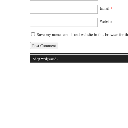
Email
*
Website
Save my name, email, and website in this browser for t
Shop Wedgwood
·