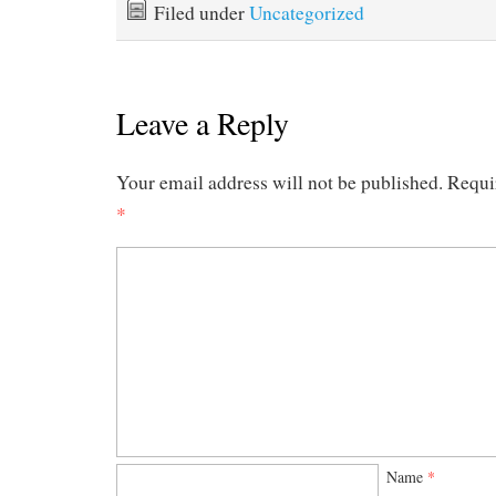
Filed under
Uncategorized
Leave a Reply
Your email address will not be published.
Requi
*
Name
*