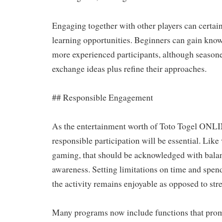
Engaging together with other players can certain
learning opportunities. Beginners can gain kn
more experienced participants, although season
exchange ideas plus refine their approaches.
## Responsible Engagement
As the entertainment worth of Toto Togel ONLI
responsible participation will be essential. Like 
gaming, that should be acknowledged with balan
awareness. Setting limitations on time and spend
the activity remains enjoyable as opposed to stre
Many programs now include functions that prom