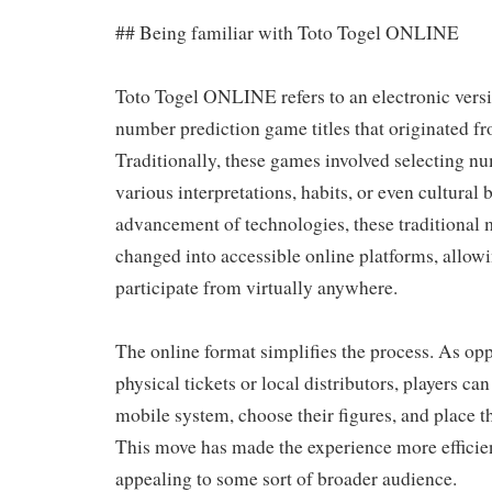
## Being familiar with Toto Togel ONLINE
Toto Togel ONLINE refers to an electronic versi
number prediction game titles that originated fr
Traditionally, these games involved selecting n
various interpretations, habits, or even cultural 
advancement of technologies, these traditional
changed into accessible online platforms, allowi
participate from virtually anywhere.
The online format simplifies the process. As o
physical tickets or local distributors, players can
mobile system, choose their figures, and place the
This move has made the experience more efficien
appealing to some sort of broader audience.