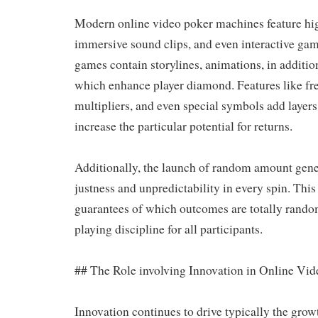
Modern online video poker machines feature hig
immersive sound clips, and even interactive ga
games contain storylines, animations, in additio
which enhance player diamond. Features like free
multipliers, and even special symbols add layer
increase the particular potential for returns.
Additionally, the launch of random amount gene
justness and unpredictability in every spin. Thi
guarantees of which outcomes are totally random
playing discipline for all participants.
## The Role involving Innovation in Online Vi
Innovation continues to drive typically the growt