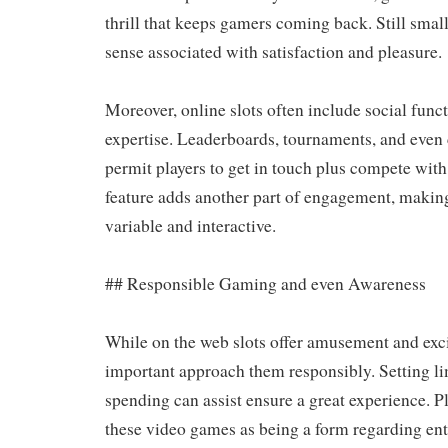
thrill that keeps gamers coming back. Still smal
sense associated with satisfaction and pleasure.
Moreover, online slots often include social func
expertise. Leaderboards, tournaments, and eve
permit players to get in touch plus compete with 
feature adds another part of engagement, makin
variable and interactive.
## Responsible Gaming and even Awareness
While on the web slots offer amusement and excit
important approach them responsibly. Setting li
spending can assist ensure a great experience. P
these video games as being a form regarding ent