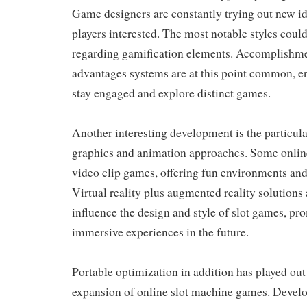
Game designers are constantly trying out new id
players interested. The most notable styles coul
regarding gamification elements. Accomplishme
advantages systems are at this point common, 
stay engaged and explore distinct games.
Another interesting development is the particul
graphics and animation approaches. Some onlin
video clip games, offering fun environments and
Virtual reality plus augmented reality solutions a
influence the design and style of slot games, p
immersive experiences in the future.
Portable optimization in addition has played out 
expansion of online slot machine games. Devel