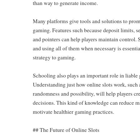
than way to generate income.
Many platforms give tools and solutions to pro
gaming. Features such because deposit limits, se
and pointers can help players maintain control. 
and using all of them when necessary is essentia
strategy to gaming.
Schooling also plays an important role in liable
Understanding just how online slots work, such 
randomness and possibility, will help players cr
decisions. This kind of knowledge can reduce 
motivate healthier gaming practices.
## The Future of Online Slots