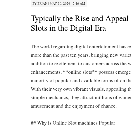
BY
BRIAN
|
MAY 30, 2026 · 7:46 AM
Typically the Rise and Appeal
Slots in the Digital Era
The world regarding digital entertainment has 
more than the past ten years, bringing new varie
addition to excitement to customers across the
enhancements, **online slots** possess emerged
majority of popular and available forms of on th
With their very own vibrant visuals, appealing 
simple mechanics, they attract millions of game
amusement and the enjoyment of chance.
## Why is Online Slot machines Popular