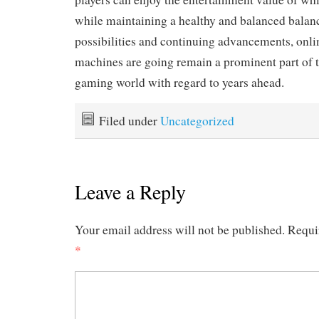
while maintaining a healthy and balanced balan
possibilities and continuing advancements, onli
machines are going remain a prominent part of t
gaming world with regard to years ahead.
Filed under
Uncategorized
Leave a Reply
Your email address will not be published.
Requi
*