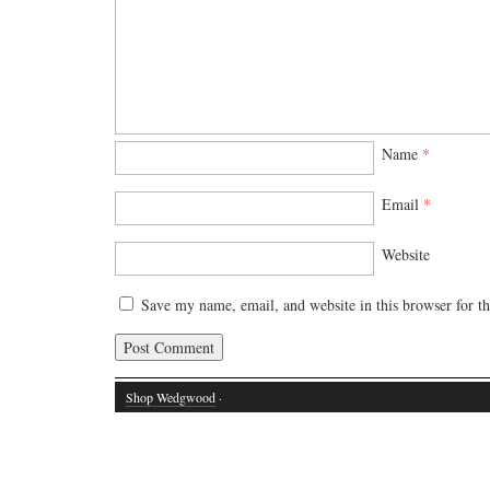
Name
*
Email
*
Website
Save my name, email, and website in this browser for t
Shop Wedgwood
·