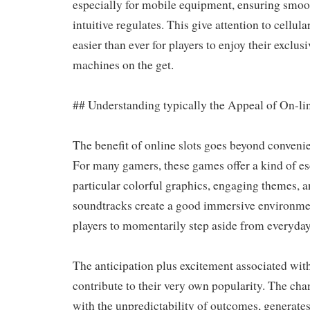
especially for mobile equipment, ensuring smoo
intuitive regulates. This give attention to cellu
easier than ever for players to enjoy their exclus
machines on the get.
## Understanding typically the Appeal of On-lin
The benefit of online slots goes beyond conveni
For many gamers, these games offer a kind of e
particular colorful graphics, engaging themes, a
soundtracks create a good immersive environmen
players to momentarily step aside from everyday 
The anticipation plus excitement associated with
contribute to their very own popularity. The ch
with the unpredictability of outcomes, generates