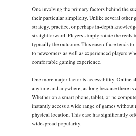
One involving the primary factors behind the suc
their particular simplicity. Unlike several other
strategy, practice, or perhaps in-depth knowledg
straightforward. Players simply rotate the reels i
typically the outcome. This ease of use tends t
to newcomers as well as experienced players wh
comfortable gaming experience.
One more major factor is accessibility. Online s
anytime and anywhere, as long because there is 
Whether on a smart phone, tablet, or pc compute
instantly access a wide range of games without r
physical location. This ease has significantly off
widespread popularity.