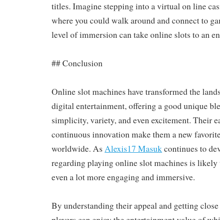
titles. Imagine stepping into a virtual on line c
where you could walk around and connect to gam
level of immersion can take online slots to an en
## Conclusion
Online slot machines have transformed the lands
digital entertainment, offering a good unique bl
simplicity, variety, and even excitement. Their e
continuous innovation make them a new favori
worldwide. As
Alexis17 Masuk
continues to dev
regarding playing online slot machines is likely
even a lot more engaging and immersive.
By understanding their appeal and getting close
players can enjoy the entertainment value of whi