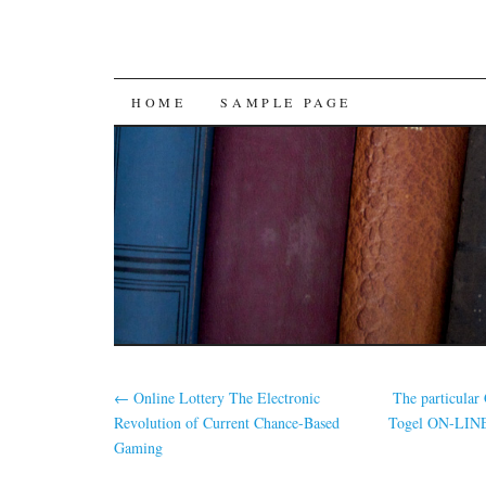
SKIP
HOME
SAMPLE PAGE
TO
CONTENT
←
Online Lottery The Electronic
The particular
Revolution of Current Chance-Based
Togel ON-LINE 
Gaming