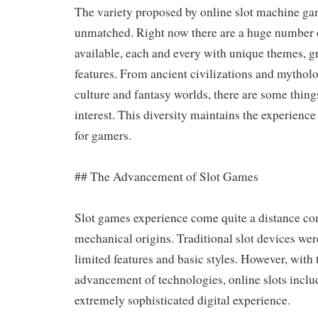
The variety proposed by online slot machine ga
unmatched. Right now there are a huge number 
available, each and every with unique themes, g
features. From ancient civilizations and mytho
culture and fantasy worlds, there are some things
interest. This diversity maintains the experienc
for gamers.
## The Advancement of Slot Games
Slot games experience come quite a distance co
mechanical origins. Traditional slot devices we
limited features and basic styles. However, with 
advancement of technologies, online slots inclu
extremely sophisticated digital experience.