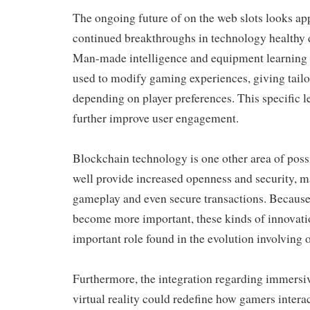
The ongoing future of on the web slots looks ap
continued breakthroughs in technology healthy d
Man-made intelligence and equipment learning
used to modify gaming experiences, giving tai
depending on player preferences. This specific l
further improve user engagement.
Blockchain technology is one other area of poss
well provide increased openness and security, m
gameplay and even secure transactions. Because t
become more important, these kinds of innovati
important role found in the evolution involving o
Furthermore, the integration regarding immersi
virtual reality could redefine how gamers intera