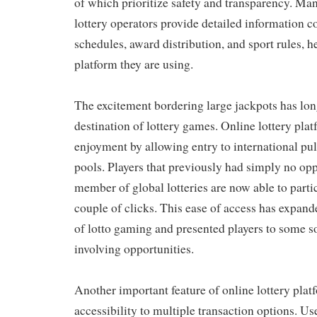
of which prioritize safety and transparency. Man
lottery operators provide detailed information 
schedules, award distribution, and sport rules, he
platform they are using.
The excitement bordering large jackpots has lo
destination of lottery games. Online lottery plat
enjoyment by allowing entry to international pul
pools. Players that previously had simply no op
member of global lotteries are now able to partic
couple of clicks. This ease of access has expand
of lotto gaming and presented players to some s
involving opportunities.
Another important feature of online lottery platf
accessibility to multiple transaction options. Us