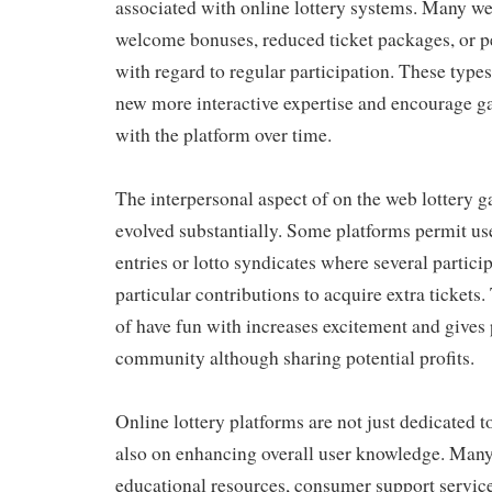
associated with online lottery systems. Many we
welcome bonuses, reduced ticket packages, or p
with regard to regular participation. These types
new more interactive expertise and encourage g
with the platform over time.
The interpersonal aspect of on the web lottery 
evolved substantially. Some platforms permit use
entries or lotto syndicates where several partici
particular contributions to acquire extra tickets.
of have fun with increases excitement and gives 
community although sharing potential profits.
Online lottery platforms are not just dedicated t
also on enhancing overall user knowledge. Many
educational resources, consumer support servic