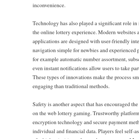
inconvenience.
Technology has also played a significant role in
the online lottery experience. Modern websites
applications are designed with user-friendly in
navigation simple for newbies and experienced p
for example automatic number assortment, subsc
even instant notifications allow users to take par
These types of innovations make the process s
engaging than traditional methods.
Safety is another aspect that has encouraged the
on the web lottery gaming. Trustworthy platform
encryption technology and secure payment meth
individual and financial data. Players feel self-a