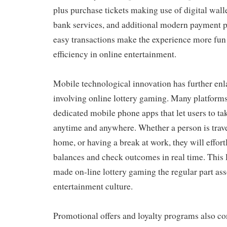
plus purchase tickets making use of digital walle
bank services, and additional modern payment p
easy transactions make the experience more fun 
efficiency in online entertainment.
Mobile technological innovation has further enl
involving online lottery gaming. Many platform
dedicated mobile phone apps that let users to ta
anytime and anywhere. Whether a person is trave
home, or having a break at work, they will effort
balances and check outcomes in real time. This l
made on-line lottery gaming the regular part ass
entertainment culture.
Promotional offers and loyalty programs also con