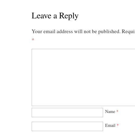
Leave a Reply
Your email address will not be published.
Requi
*
Name
*
Email
*