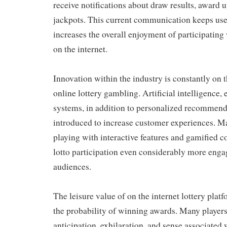
receive notifications about draw results, award u
jackpots. This current communication keeps us
increases the overall enjoyment of participating
on the internet.
Innovation within the industry is constantly on t
online lottery gambling. Artificial intelligence,
systems, in addition to personalized recommend
introduced to increase customer experiences. M
playing with interactive features and gamified
lotto participation even considerably more eng
audiences.
The leisure value of on the internet lottery pla
the probability of winning awards. Many players 
anticipation, exhilaration, and sense associated 