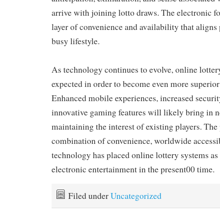
arrive with joining lotto draws. The electronic f
layer of convenience and availability that aligns
busy lifestyle.
As technology continues to evolve, online lotte
expected in order to become even more superior
Enhanced mobile experiences, increased securi
innovative gaming features will likely bring in
maintaining the interest of existing players. The 
combination of convenience, worldwide accessi
technology has placed online lottery systems as
electronic entertainment in the present00 time.
Filed under
Uncategorized