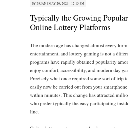
BY
BRIAN
|
MAY 20, 2026 · 12:13 PM
Typically the Growing Popular
Online Lottery Platforms
The modern age has changed almost every form
entertainment, and lottery gaming is not a differ
programs have rapidly obtained popularity amo
enjoy comfort, accessibility, and modern day ga
Precisely what once required some sort of trip t
easily now be carried out from your smartphone
within minutes. This change has attracted milli
who prefer typically the easy participating insid
line.