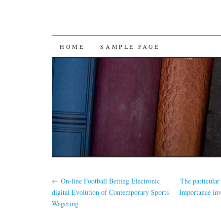
SKIP
HOME
SAMPLE PAGE
TO
CONTENT
←
On-line Football Betting Electronic
The particula
digital Evolution of Contemporary Sports
Importance in
Wagering