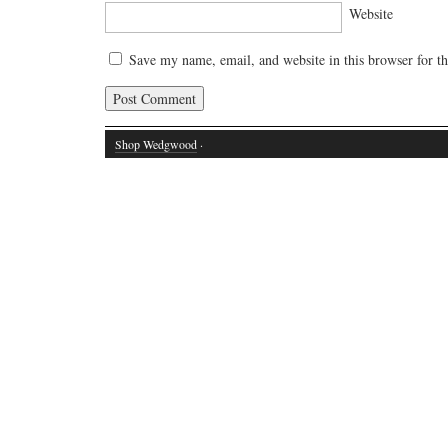
Website
Save my name, email, and website in this browser for t
Shop Wedgwood
·