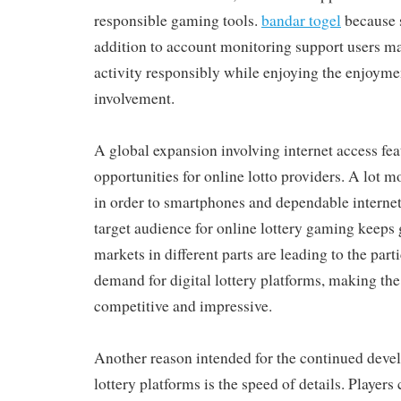
responsible gaming tools.
bandar togel
because s
addition to account monitoring support users m
activity responsibly while enjoying the enjoymen
involvement.
A global expansion involving internet access fe
opportunities for online lotto providers. A lot m
in order to smartphones and dependable internet
target audience for online lottery gaming keep
markets in different parts are leading to the part
demand for digital lottery platforms, making th
competitive and impressive.
Another reason intended for the continued deve
lottery platforms is the speed of details. Player