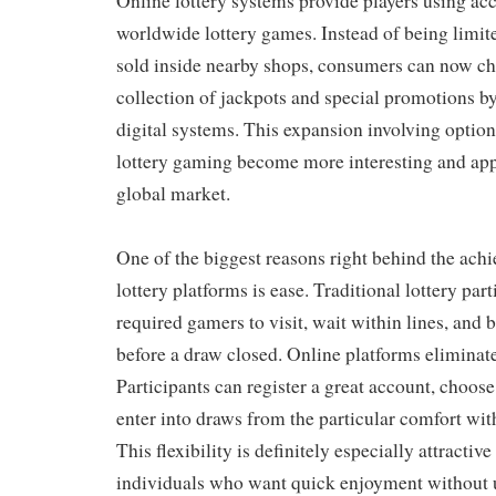
Online lottery systems provide players using acc
worldwide lottery games. Instead of being limite
sold inside nearby shops, consumers can now ch
collection of jackpots and special promotions b
digital systems. This expansion involving option
lottery gaming become more interesting and appe
global market.
One of the biggest reasons right behind the ach
lottery platforms is ease. Traditional lottery par
required gamers to visit, wait within lines, and b
before a draw closed. Online platforms eliminate 
Participants can register a great account, choos
enter into draws from the particular comfort with
This flexibility is definitely especially attractiv
individuals who want quick enjoyment without