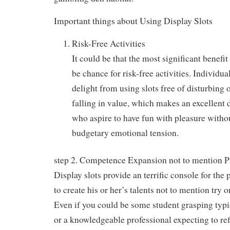
Important things about Using Display Slots
Risk-Free Activities
It could be that the most significant benefit 
be chance for risk-free activities. Individual
delight from using slots free of disturbing 
falling in value, which makes an excellent 
who aspire to have fun with pleasure withou
budgetary emotional tension.
step 2. Competence Expansion not to mention P
Display slots provide an terrific console for the
to create his or her’s talents not to mention try 
Even if you could be some student grasping typic
or a knowledgeable professional expecting to re