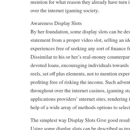
mention for what reason they already have turn i
over the internet igaming society.
Awareness Display Slots
By her foundation, some display slots can be de
statement from a proper video slot, selling an i
experiences free of seeking any sort of finance 
Dissimilar to his or her’s real-money counterpart
devoted loans, encouraging individuals towards t
reels, set off plus elements, not to mention expe
profiting free of risking the income. Such adven
throughout over the internet casinos, igaming sta
applications providers’ ınternet sites, rendering
help of a wide array of methods options to selec
The simplest way Display Slots Give good resul
Using some display slots can be described as tro