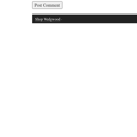
Shop Wedgwood
·