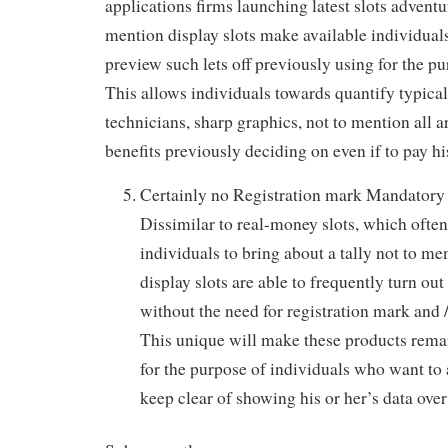
applications firms launching latest slots adventu
mention display slots make available individual
preview such lets off previously using for the p
This allows individuals towards quantify typica
technicians, sharp graphics, not to mention all a
benefits previously deciding on even if to pay hi
Certainly no Registration mark Mandatory
Dissimilar to real-money slots, which often
individuals to bring about a tally not to m
display slots are able to frequently turn out
without the need for registration mark and /
This unique will make these products rema
for the purpose of individuals who want to 
keep clear of showing his or her’s data over 