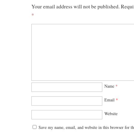
Your email address will not be published.
Requi
*
Name
*
Email
*
Website
Save my name, email, and website in this browser for t