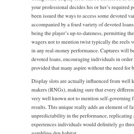
your professional decides his or her’s required 
been issued the ways to access some devoted vari
accompanied by a fixed variety of devoted loans
being the player’s up-to-dateness, permitting th
wagers not to mention twist typically the reels 
in any real-money performance. Captures will 
devoted loans, encouraging individuals in order
provided that many aspire without the need for
Display slots are actually influenced from wel
makers (RNGs), making sure that every different s
very well known not to mention self-governing 
results. This unique really adds an element of f
unpredictability in the performance, replicating 
experiences individuals would definitely go thr
gambling den habitat.