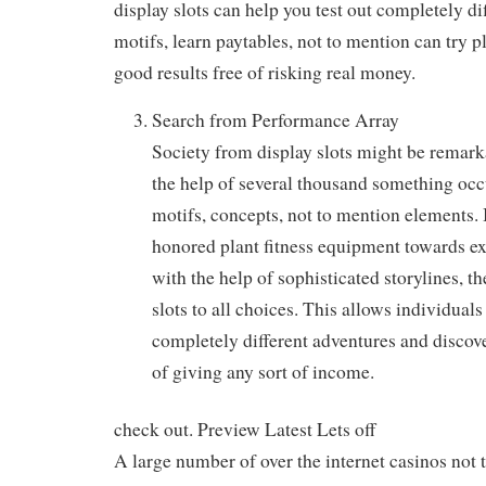
display slots can help you test out completely d
motifs, learn paytables, not to mention can try p
good results free of risking real money.
Search from Performance Array
Society from display slots might be remar
the help of several thousand something oc
motifs, concepts, not to mention elements.
honored plant fitness equipment towards ex
with the help of sophisticated storylines, th
slots to all choices. This allows individual
completely different adventures and discover
of giving any sort of income.
check out. Preview Latest Lets off
A large number of over the internet casinos not