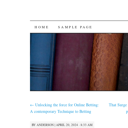
SKIP
HOME
SAMPLE PAGE
TO
CONTENT
←
Unlocking the force for Online Betting:
That Surge 
A contemporary Technique to Betting
p
BY
ANDERSON
|
APRIL 20, 2024 · 8:33 AM