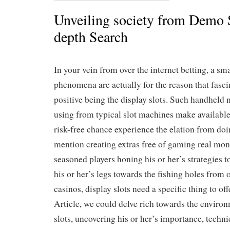
Unveiling society from Demo S
depth Search
In your vein from over the internet betting, a sm
phenomena are actually for the reason that fasci
positive being the display slots. Such handheld 
using from typical slot machines make availabl
risk-free chance experience the elation from doin
mention creating extras free of gaming real mon
seasoned players honing his or her’s strategies
his or her’s legs towards the fishing holes from o
casinos, display slots need a specific thing to of
Article, we could delve rich towards the enviro
slots, uncovering his or her’s importance, technic