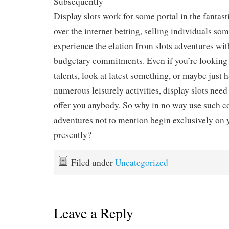
Subsequently
Display slots work for some portal in the fanta
over the internet betting, selling individuals so
experience the elation from slots adventures wit
budgetary commitments. Even if you’re looking
talents, look at latest something, or maybe just 
numerous leisurely activities, display slots need 
offer you anybody. So why in no way use such 
adventures not to mention begin exclusively on y
presently?
Filed under
Uncategorized
Leave a Reply